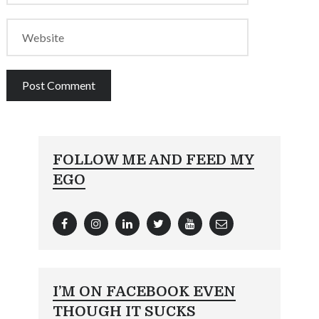
FOLLOW ME AND FEED MY
EGO
I’M ON FACEBOOK EVEN
THOUGH IT SUCKS