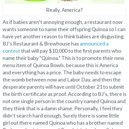
Really, America?
As if babies aren’t annoying enough, a restaurant now
wants someone to name their offspring Quinoa so I can
have yet another reason to think babies are disgusting.
BJ’s Restaurant & Brewhouse has
announced a
contest
that will pay $10,000 to the first parents who
name their baby “Quinoa.” This is to promote their new
menu item of Quinoa Bowls, because this is America
and everything has a price. The baby needs to escape
the womb between now and Labor Day, and then the
desperate parents will have until October 21 to submit
the birth certificate as proof. According to BJ’s, there is
not one single person in the country named Quinoa and
they think that is a damn shame. Personally, I feel they
didn’t search hard enough. Surely there is some little
girl out there named Quinoa who has a brother named