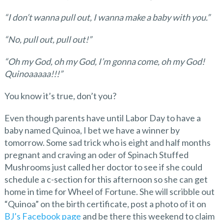
“I don’t wanna pull out, I wanna make a baby with you.”
“No, pull out, pull out!”
“Oh my God, oh my God, I’m gonna come, oh my God!
Quinoaaaaa!!!”
You know it’s true, don’t you?
Even though parents have until Labor Day to have a
baby named Quinoa, I bet we have a winner by
tomorrow. Some sad trick who is eight and half months
pregnant and craving an oder of Spinach Stuffed
Mushrooms just called her doctor to see if she could
schedule a c-section for this afternoon so she can get
home in time for Wheel of Fortune. She will scribble out
“Quinoa” on the birth certificate, post a photo of it on
BJ’s Facebook page
and be there this weekend to claim