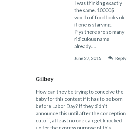
I was thinking exactly
the same. 10000$
worth of food looks ok
if one is starving.
Plys there are so many
ridiculous name
already….
June 27, 2015
Reply
Gilbey
How can they be trying to conceive the
baby for this contest if it has to be born
before Labor Day? If they didn’t
announce this until after the conception
cutoff, at least no one can get knocked
up for the express purpose of this