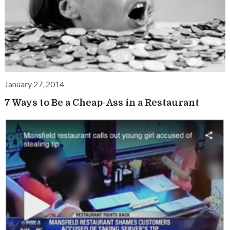
January 27, 2014
7 Ways to Be a Cheap-Ass in a Restaurant