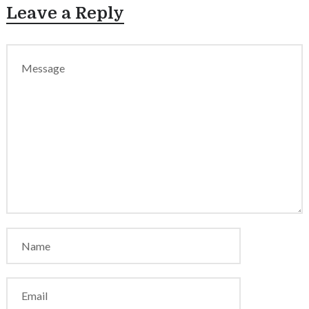
Leave a Reply