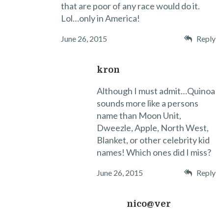
that are poor of any race would do it.
Lol…only in America!
June 26, 2015
Reply
kron
Although I must admit…Quinoa
sounds more like a persons
name than Moon Unit,
Dweezle, Apple, North West,
Blanket, or other celebrity kid
names! Which ones did I miss?
June 26, 2015
Reply
nico@ver