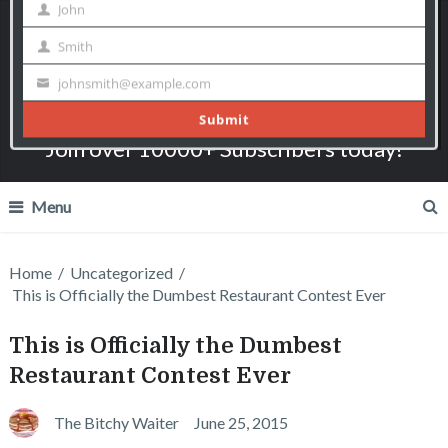
The Bitchy Waiter
I say what most servers can only think!
Join over 10000+ Subscribers today!
Menu
Home
/
Uncategorized
/
This is Officially the Dumbest Restaurant Contest Ever
This is Officially the Dumbest
Restaurant Contest Ever
The Bitchy Waiter
June 25, 2015