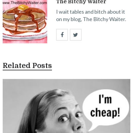
The Bitchy Waiter
I wait tables and bitch about it
on my blog, The Bitchy Waiter.
Related Posts