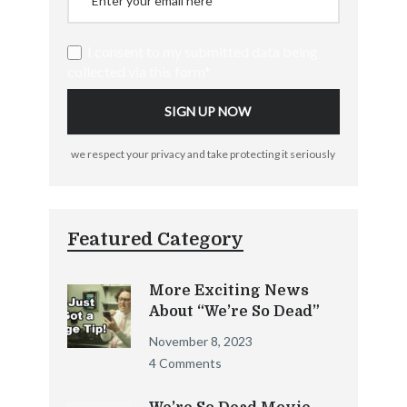
I consent to my submitted data being
collected via this form*
we respect your privacy and take protecting it seriously
Featured Category
More Exciting News
About “We’re So Dead”
November 8, 2023
4 Comments