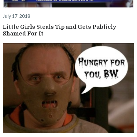
July 17, 2018
Little Girls Steals Tip and Gets Publicly
Shamed For It