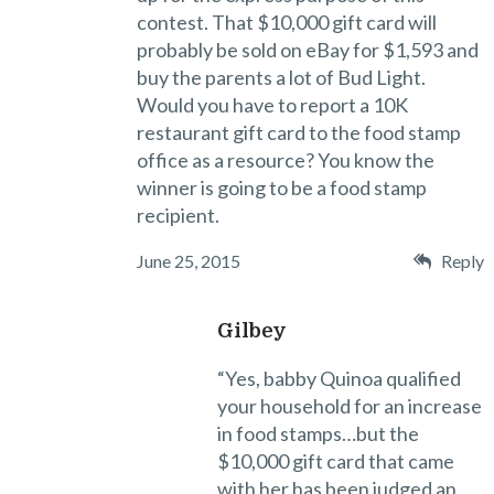
contest. That $10,000 gift card will
probably be sold on eBay for $1,593 and
buy the parents a lot of Bud Light.
Would you have to report a 10K
restaurant gift card to the food stamp
office as a resource? You know the
winner is going to be a food stamp
recipient.
June 25, 2015
Reply
Gilbey
“Yes, babby Quinoa qualified
your household for an increase
in food stamps…but the
$10,000 gift card that came
with her has been judged an