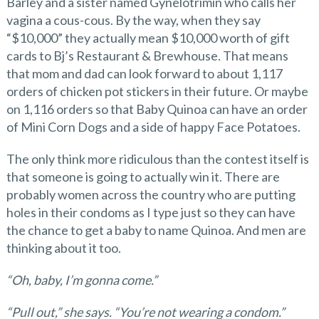
Barley and a sister named Gynelotrimin who calls her
vagina a cous-cous. By the way, when they say
“$10,000” they actually mean $10,000 worth of gift
cards to Bj’s Restaurant & Brewhouse. That means
that mom and dad can look forward to about 1,117
orders of chicken pot stickers in their future. Or maybe
on 1,116 orders so that Baby Quinoa can have an order
of Mini Corn Dogs and a side of happy Face Potatoes.
The only think more ridiculous than the contest itself is
that someone is going to actually win it. There are
probably women across the country who are putting
holes in their condoms as I type just so they can have
the chance to get a baby to name Quinoa. And men are
thinking about it too.
“Oh, baby, I’m gonna come.”
“Pull out,” she says. “You’re not wearing a condom.”