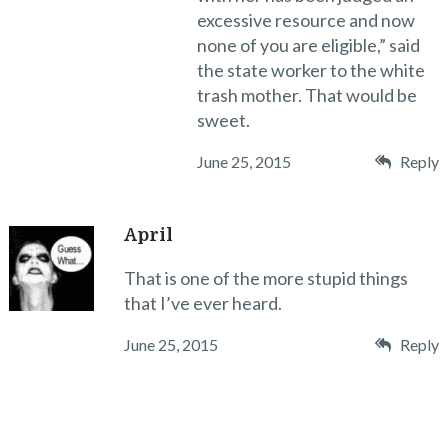
excessive resource and now
none of you are eligible,” said
the state worker to the white
trash mother. That would be
sweet.
June 25, 2015
Reply
April
That is one of the more stupid things
that I’ve ever heard.
June 25, 2015
Reply