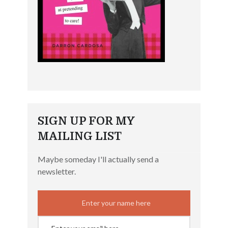
SIGN UP FOR MY
MAILING LIST
Maybe someday I'll actually send a
newsletter.