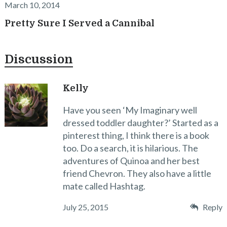
March 10, 2014
Pretty Sure I Served a Cannibal
Discussion
Kelly
Have you seen ‘My Imaginary well
dressed toddler daughter?’ Started as a
pinterest thing, I think there is a book
too. Do a search, it is hilarious. The
adventures of Quinoa and her best
friend Chevron. They also have a little
mate called Hashtag.
July 25, 2015
Reply