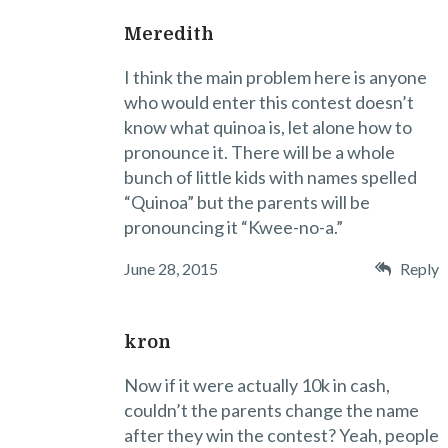
Meredith
I think the main problem here is anyone
who would enter this contest doesn’t
know what quinoa is, let alone how to
pronounce it. There will be a whole
bunch of little kids with names spelled
“Quinoa” but the parents will be
pronouncing it “Kwee-no-a.”
June 28, 2015
Reply
kron
Now if it were actually 10k in cash,
couldn’t the parents change the name
after they win the contest? Yeah, people