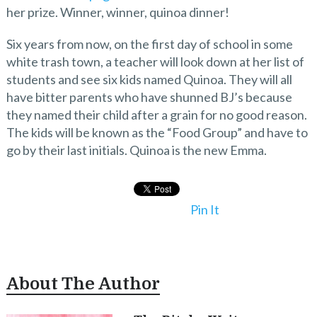
her prize. Winner, winner, quinoa dinner!
Six years from now, on the first day of school in some
white trash town, a teacher will look down at her list of
students and see six kids named Quinoa. They will all
have bitter parents who have shunned BJ’s because
they named their child after a grain for no good reason.
The kids will be known as the “Food Group” and have to
go by their last initials. Quinoa is the new Emma.
Pin It
About The Author