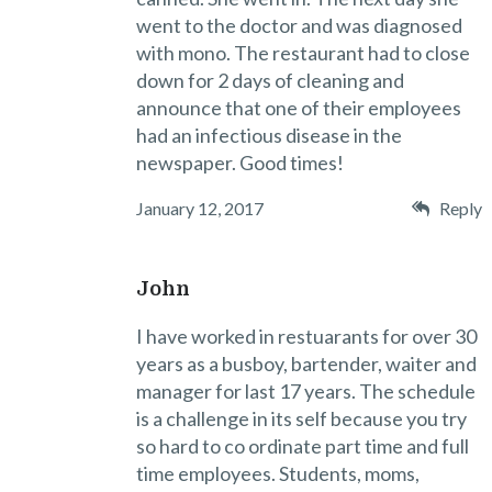
went to the doctor and was diagnosed
with mono. The restaurant had to close
down for 2 days of cleaning and
announce that one of their employees
had an infectious disease in the
newspaper. Good times!
January 12, 2017
Reply
John
I have worked in restuarants for over 30
years as a busboy, bartender, waiter and
manager for last 17 years. The schedule
is a challenge in its self because you try
so hard to co ordinate part time and full
time employees. Students, moms,