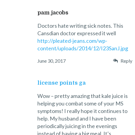
pam jacobs
Doctors hate writing sick notes. This
Cansdian doctor expressed it well
http://pleated-jeans.com/wp-
content/uploads/2014/12/I23SanJ.jpg
June 30, 2017
Reply
license points ga
Wow – pretty amazing that kale juice is
helping you combat some of your MS
symptoms! I really hope it continues to
help. My husband and I have been
periodically juicing in the evenings
instead of having a big meal. It’s