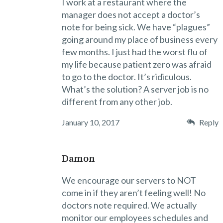
I work at a restaurant where the
manager does not accept a doctor’s
note for being sick. We have “plagues”
going around my place of business every
few months. I just had the worst flu of
my life because patient zero was afraid
to go to the doctor. It’s ridiculous.
What’s the solution? A server job is no
different from any other job.
January 10, 2017
Reply
Damon
We encourage our servers to NOT
come in if they aren’t feeling well! No
doctors note required. We actually
monitor our employees schedules and