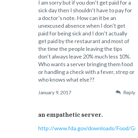
I am sorry but if you don’t get paid for a
sick day then I shouldn’t have to pay for
a doctor’s note. How can it be an
unexcused absence when I don’t get
paid for being sick and I don’t actually
get paid by the restaurant and most of
the time the people leaving the tips
don’t always leave 20% much less 10%.
Who wants a server bringing them food
or handling a check with a fever, strep or
who knows what else??
January 9, 2017
Reply
an empathetic server.
http://www.fda.gov/downloads/Food/G