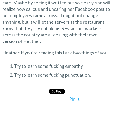
care. Maybe by seeing it written out so clearly, she will
realize how callous and uncaring her Facebook post to
her employees came across. It might not change
anything, but it will let the servers at the restaurant
know that they are not alone. Restaurant workers
across the country are all dealing with their own
version of Heather.
Heather, if you’re reading this I ask two things of you:
Try to learn some fucking empathy.
Try to learn some fucking punctuation.
Pin It