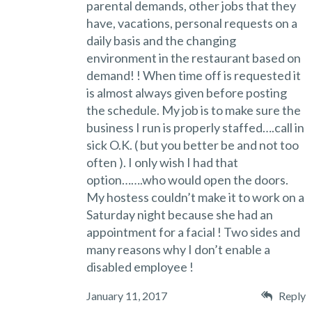
parental demands, other jobs that they
have, vacations, personal requests on a
daily basis and the changing
environment in the restaurant based on
demand! ! When time off is requested it
is almost always given before posting
the schedule. My job is to make sure the
business I run is properly staffed….call in
sick O.K. ( but you better be and not too
often ). I only wish I had that
option…….who would open the doors.
My hostess couldn’t make it to work on a
Saturday night because she had an
appointment for a facial ! Two sides and
many reasons why I don’t enable a
disabled employee !
January 11, 2017
Reply