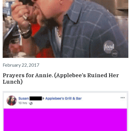
February 22, 2017
Prayers for Annie. (Applebee’s Ruined Her
Lunch)