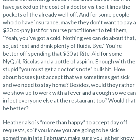
have jacked up the cost of a doctor visit so it lines the
pockets of the already well-off. And for some people
who do have insurance, maybe they don’t want to pay a
$30 co-pay just for a nurse practitioner to tell them,
“Yeah, you’ve got a cold. Nothing we can do about that,
so just rest and drink plenty of fluids. Bye.” You’re
better off spending that $30 at Rite-Aid for some
NyQuil, Ricolas and a bottle of aspirin. Enough with the
stupid “you must get a doctor’s note” bullshit. How
about bosses just accept that we sometimes get sick
and we need to stay home? Besides, would they rather
we show up to work with a fever and a cough so we can
infect everyone else at the restaurant too? Would that
be better?
Heather also is “more than happy” to accept day off
requests, so if you know you are going to be sick
sometime in late February, make sure you let her know