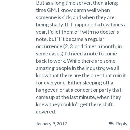
But as a long time server, then a long
time GM, I know damn well when
someone is sick, and when they are
being shady. If it happened a few times a
year, I’d let them off with no doctor’s
note, but if it became a regular
occurrence (2, 3, or 4 times a month, in
some cases) I’d need a note to come
back to work. While there are some
amazing people in the industry, we all
know that there are the ones that ruin it
for everyone. Either sleeping off a
hangover, or at a concert or party that
came up at the last minute, when they
knew they couldn’t get there shift
covered.
January 9, 2017
Reply