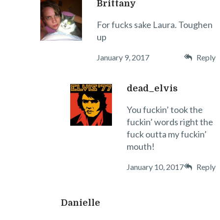
Brittany
For fucks sake Laura. Toughen
up
January 9, 2017
Reply
dead_elvis
You fuckin’ took the
fuckin’ words right the
fuck outta my fuckin’
mouth!
January 10, 2017
Reply
Danielle