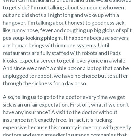
to get sick? I’m not talking about someone who went
out and did shots all night long and woke up with a
hangover. I’m talking about honest to goodness sick,
like runny nose, fever and coughing up big globs of split
pea soup-looking phlegm. It happens because servers
are human beings with immune systems. Until
restaurants are fully staffed with robots and iPads
kiosks, expect a server to get ill every once in a while.
And since we aren’t a cable box or a laptop that can be
unplugged to reboot, we have no choice but to suffer
through the sickness for a day or so.
Also, telling us to go to the doctor every time we get
sick is an unfair expectation. First off, what if we don’t
have any insurance? A visit to the doctor without
insurance isn’t exactly free. In fact, it’s fucking
expensive because this country is overrun with greedy
doctors and even greedier insurance companies that