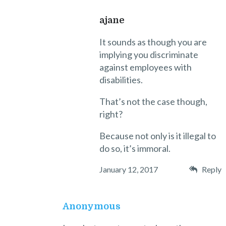
ajane
It sounds as though you are
implying you discriminate
against employees with
disabilities.
That’s not the case though,
right?
Because not only is it illegal to
do so, it’s immoral.
January 12, 2017
Reply
Anonymous