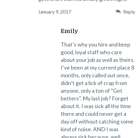
January 9, 2017
Reply
Emily
That’s why you hire and keep
good, loyal staff who care
about your job as well as theirs.
I’ve been at my current place 8
months, only called out once,
didn’t get a lick of crap from
anyone, only a ton of “Get
betters”. My last job? Forget
about it. I was sick all the time
there and could never get a
day off without catching some
kind of noise. AND I was
always sick because, well,