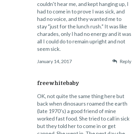
couldn’t hear me, and kept hanging up, I
had to come in to prove I was sick, and
had no voice, and they wanted me to
stay “just for the lunch rush.” It was like
charades, only I had no energy and it was
all I could do to remain upright and not
seem sick.
January 14, 2017
Reply
freewhitebaby
OK, not quite the same thing here but
back when dinosaurs roamed the earth
(late 1970’s) a good friend of mine
worked fast food. She tried to call in sick
but they told her to come in or get
canned. She went in. The next day she