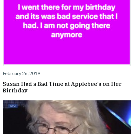
February 26, 2019
Susan Had a Bad Time at Applebee’s on Her
Birthday