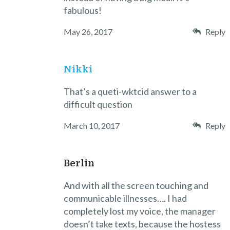
fabulous!
May 26, 2017
Reply
Nikki
That’s a queti-wktcid answer to a
difficult question
March 10, 2017
Reply
Berlin
And with all the screen touching and
communicable illnesses…. I had
completely lost my voice, the manager
doesn’t take texts, because the hostess