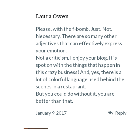
Laura Owen
Please, with the f-bomb. Just. Not.
Necessary. There are so many other
adjectives that can effectively express
your emotion.
Not a criticism, I enjoy your blog. It is
spot on with the things that happen in
this crazy business! And, yes, there is a
lot of colorful language used behind the
scenes in a restaurant.
But you could do without it, you are
better than that.
January 9, 2017
Reply