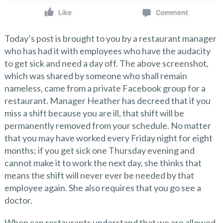
Today’s post is brought to you by a restaurant manager
who has had it with employees who have the audacity
to get sick and need a day off. The above screenshot,
which was shared by someone who shall remain
nameless, came from a private Facebook group for a
restaurant. Manager Heather has decreed that if you
miss a shift because you are ill, that shift will be
permanently removed from your schedule. No matter
that you may have worked every Friday night for eight
months; if you get sick one Thursday evening and
cannot make it to work the next day, she thinks that
means the shift will never ever be needed by that
employee again. She also requires that you go see a
doctor.
When can restaurants understand that we are allowed