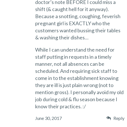
doctor’s note BEFORE I could miss a
shift (& caught hell for it anyway).
Because a snotting, coughing, feverish
pregnant girl is EXACTLY who the
customers wanted bussing their tables
& washing their dishes…
While I can understand the need for
staff putting in requests in a timely
manner, not all absences can be
scheduled. And requiring sick staff to
come in to the establishment knowing
they are ill is just plain wrong (not to
mention gross). I personally avoid my old
job during cold & flu season because I
know their practices. :/
June 30, 2017
Reply