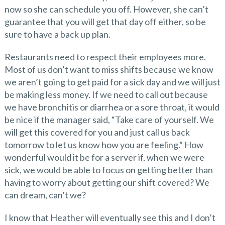
now so she can schedule you off. However, she can’t
guarantee that you will get that day off either, so be
sure to have a back up plan.
Restaurants need to respect their employees more.
Most of us don’t want to miss shifts because we know
we aren’t going to get paid for a sick day and we will just
be making less money. If we need to call out because
we have bronchitis or diarrhea or a sore throat, it would
be nice if the manager said, “Take care of yourself. We
will get this covered for you and just call us back
tomorrow to let us know how you are feeling.” How
wonderful would it be for a server if, when we were
sick, we would be able to focus on getting better than
having to worry about getting our shift covered? We
can dream, can’t we?
I know that Heather will eventually see this and I don’t