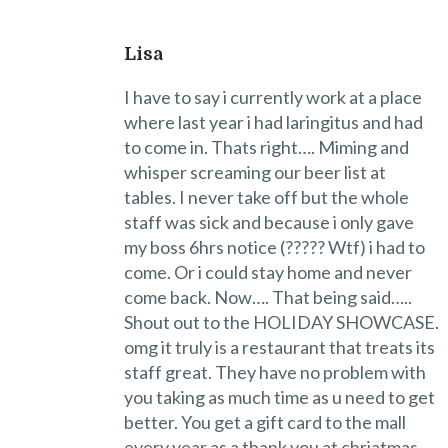
Lisa
I have to say i currently work at a place
where last year i had laringitus and had
to come in. Thats right…. Miming and
whisper screaming our beer list at
tables. I never take off but the whole
staff was sick and because i only gave
my boss 6hrs notice (????? Wtf) i had to
come. Or i could stay home and never
come back. Now…. That being said…..
Shout out to the HOLIDAY SHOWCASE.
omg it truly is a restaurant that treats its
staff great. They have no problem with
you taking as much time as u need to get
better. You get a gift card to the mall
every year as a thank you at chriatmas