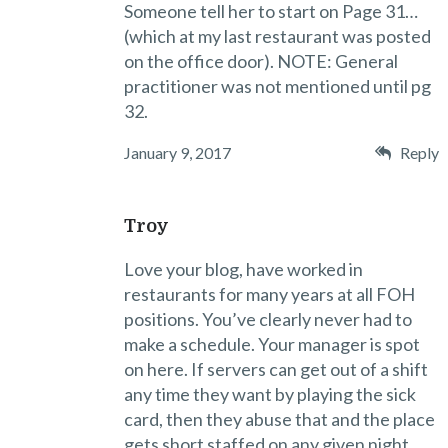
Someone tell her to start on Page 31…
(which at my last restaurant was posted
on the office door). NOTE: General
practitioner was not mentioned until pg
32.
January 9, 2017
Reply
Troy
Love your blog, have worked in
restaurants for many years at all FOH
positions. You’ve clearly never had to
make a schedule. Your manager is spot
on here. If servers can get out of a shift
any time they want by playing the sick
card, then they abuse that and the place
gets short staffed on any given night.