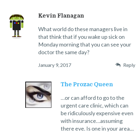
Kevin Flanagan
What world do these managers live in
that think that if you wake up sick on
Monday morning that you can see your
doctor the same day?
January 9, 2017
Reply
The Prozac Queen
…or can afford to go to the
urgent care clinic, which can
be ridiculously expensive even
with insurance…assuming
there eve. Is one in your area…