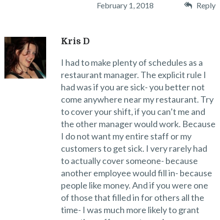
February 1, 2018
Reply
Kris D
I had to make plenty of schedules as a
restaurant manager. The explicit rule I
had was if you are sick- you better not
come anywhere near my restaurant. Try
to cover your shift, if you can’t me and
the other manager would work. Because
I do not want my entire staff or my
customers to get sick. I very rarely had
to actually cover someone- because
another employee would fill in- because
people like money. And if you were one
of those that filled in for others all the
time- I was much more likely to grant