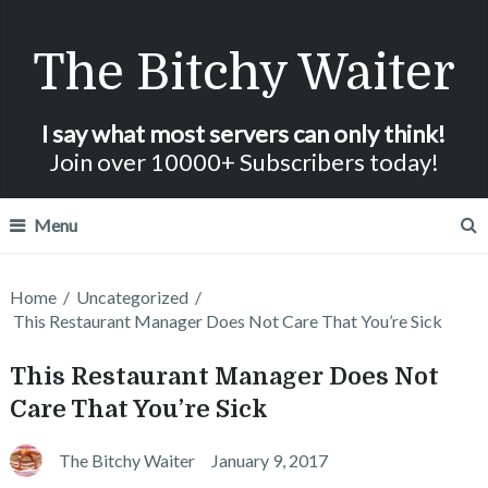
The Bitchy Waiter
I say what most servers can only think!
Join over 10000+ Subscribers today!
Menu
Home
/
Uncategorized
/
This Restaurant Manager Does Not Care That You’re Sick
This Restaurant Manager Does Not
Care That You’re Sick
The Bitchy Waiter
January 9, 2017