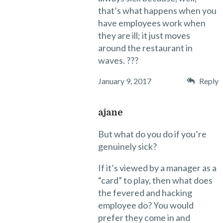
that’s what happens when you
have employees work when
they are ill; it just moves
around the restaurant in
waves. ???
January 9, 2017
Reply
ajane
But what do you do if you’re
genuinely sick?
If it’s viewed by a manager as a
“card” to play, then what does
the fevered and hacking
employee do? You would
prefer they come in and