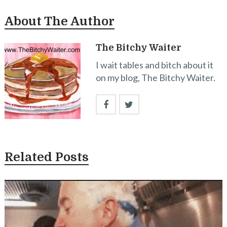
About The Author
The Bitchy Waiter
I wait tables and bitch about it
on my blog, The Bitchy Waiter.
Related Posts