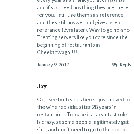
and if you need anything they are there
for you. I still use them as a reference
and they still answer and give a great
referance (3yrs later). Way to go ho-sho.
Treating servers like you care since the
beginning of restaurants in
Cheektowaga!!!!
January 9, 2017
Reply
Jay
Ok, I see both sides here. I just moved to
the wine rep side, after 28 years in
restaurants. To make it a steadfast rule
is crazy, as some people legitimately get
sick, and don’t need to go to the doctor.