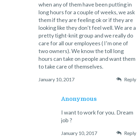
when any of them have been putting in
long hours for a couple of weeks, we ask
them if they are feeling ok or if they are
looking like they don’t feel well. We are a
pretty tight-knit group and we really do
care for all our employees ( I’m one of
two owners). We know the toll long
hours can take on people and want them
to take care of themselves.
January 10, 2017
Reply
Anonymous
I want to work for you. Dream
job ?
January 10, 2017
Reply