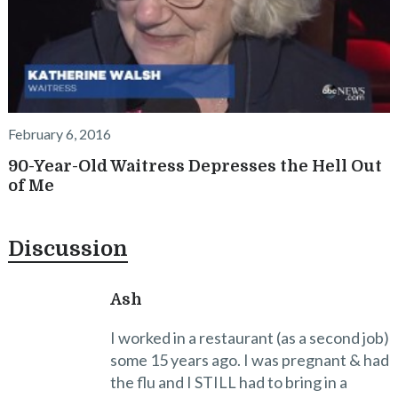
February 6, 2016
90-Year-Old Waitress Depresses the Hell Out
of Me
Discussion
Ash
I worked in a restaurant (as a second job)
some 15 years ago. I was pregnant & had
the flu and I STILL had to bring in a