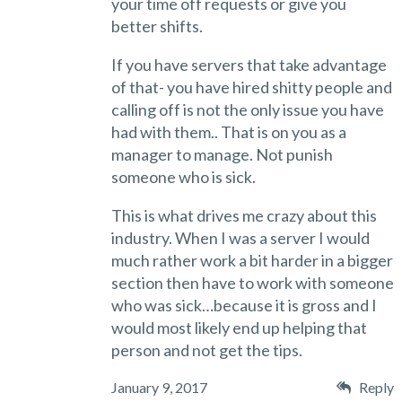
your time off requests or give you
better shifts.
If you have servers that take advantage
of that- you have hired shitty people and
calling off is not the only issue you have
had with them.. That is on you as a
manager to manage. Not punish
someone who is sick.
This is what drives me crazy about this
industry. When I was a server I would
much rather work a bit harder in a bigger
section then have to work with someone
who was sick…because it is gross and I
would most likely end up helping that
person and not get the tips.
January 9, 2017
Reply