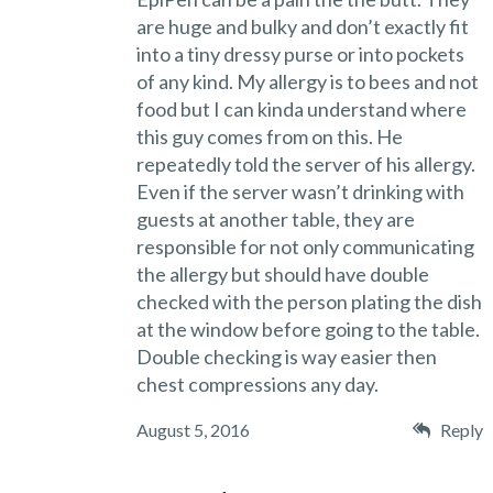
are huge and bulky and don’t exactly fit
into a tiny dressy purse or into pockets
of any kind. My allergy is to bees and not
food but I can kinda understand where
this guy comes from on this. He
repeatedly told the server of his allergy.
Even if the server wasn’t drinking with
guests at another table, they are
responsible for not only communicating
the allergy but should have double
checked with the person plating the dish
at the window before going to the table.
Double checking is way easier then
chest compressions any day.
August 5, 2016
Reply