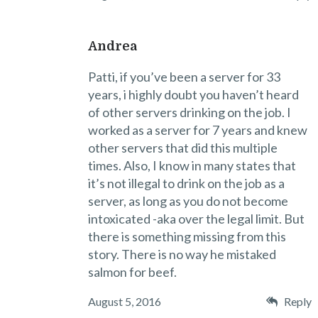
Andrea
Patti, if you’ve been a server for 33
years, i highly doubt you haven’t heard
of other servers drinking on the job. I
worked as a server for 7 years and knew
other servers that did this multiple
times. Also, I know in many states that
it’s not illegal to drink on the job as a
server, as long as you do not become
intoxicated -aka over the legal limit. But
there is something missing from this
story. There is no way he mistaked
salmon for beef.
August 5, 2016
Reply