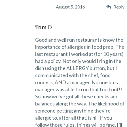
August 5, 2016
Reply
Tom D
Good and well run restaurants know the
importance of allergies in food prep. The
last restaurant I worked at (for 10 years)
had a policy. Not only would I ring in the
dish using the ALLERGY button, but I
communicated with the chef, food
runners, AND a manager. No one but a
manager was able to run that food out!!
So now we’ve got all these checks and
balances along the way. The likelihood of
someone getting anything they’re
allergic to, after all that, is nil. If you
follow those rules, things will be fine. I’ll