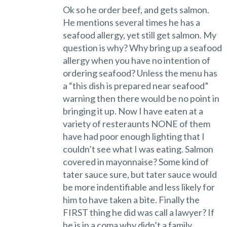
Ok so he order beef, and gets salmon.
He mentions several times he has a
seafood allergy, yet still get salmon. My
question is why? Why bring up a seafood
allergy when you have no intention of
ordering seafood? Unless the menu has
a “this dish is prepared near seafood”
warning then there would be no point in
bringing it up. Now I have eaten at a
variety of resteraunts NONE of them
have had poor enough lighting that I
couldn’t see what I was eating. Salmon
covered in mayonnaise? Some kind of
tater sauce sure, but tater sauce would
be more indentifiable and less likely for
him to have taken a bite. Finally the
FIRST thing he did was call a lawyer? If
he is in a coma why didn’t a family