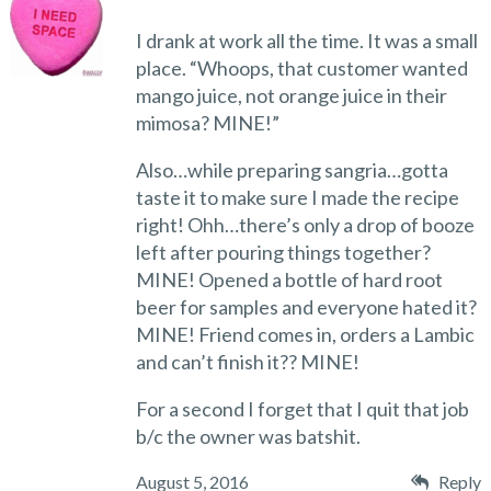
I drank at work all the time. It was a small
place. “Whoops, that customer wanted
mango juice, not orange juice in their
mimosa? MINE!”
Also…while preparing sangria…gotta
taste it to make sure I made the recipe
right! Ohh…there’s only a drop of booze
left after pouring things together?
MINE! Opened a bottle of hard root
beer for samples and everyone hated it?
MINE! Friend comes in, orders a Lambic
and can’t finish it?? MINE!
For a second I forget that I quit that job
b/c the owner was batshit.
August 5, 2016
Reply