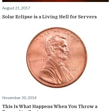
August 21, 2017
Solar Eclipse is a Living Hell for Servers
November 20, 2014
This Is What Happens When You Throw a