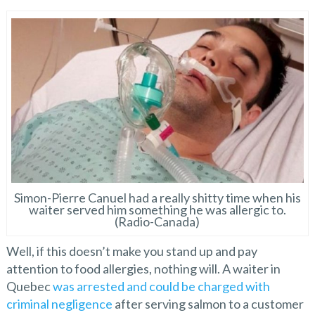
Simon-Pierre Canuel had a really shitty time when his
waiter served him something he was allergic to.
(Radio-Canada)
Well, if this doesn’t make you stand up and pay
attention to food allergies, nothing will. A waiter in
Quebec
was arrested and could be charged with
criminal negligence
after serving salmon to a customer