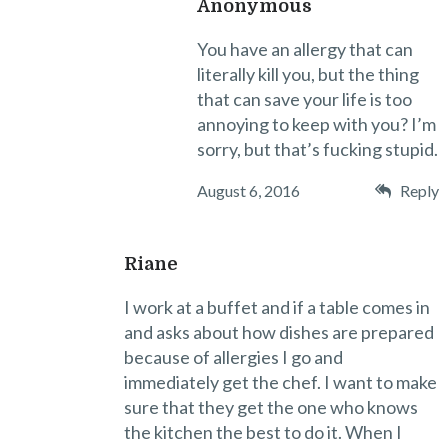
Anonymous
You have an allergy that can
literally kill you, but the thing
that can save your life is too
annoying to keep with you? I’m
sorry, but that’s fucking stupid.
August 6, 2016
Reply
Riane
I work at a buffet and if a table comes in
and asks about how dishes are prepared
because of allergies I go and
immediately get the chef. I want to make
sure that they get the one who knows
the kitchen the best to do it. When I