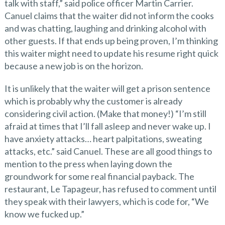
talk with staff,” said police officer Martin Carrier.
Canuel claims that the waiter did not inform the cooks
and was chatting, laughing and drinking alcohol with
other guests. If that ends up being proven, I’m thinking
this waiter might need to update his resume right quick
because a new job is on the horizon.
It is unlikely that the waiter will get a prison sentence
which is probably why the customer is already
considering civil action. (Make that money!) “I’m still
afraid at times that I’ll fall asleep and never wake up. I
have anxiety attacks… heart palpitations, sweating
attacks, etc.” said Canuel. These are all good things to
mention to the press when laying down the
groundwork for some real financial payback. The
restaurant, Le Tapageur, has refused to comment until
they speak with their lawyers, which is code for, “We
know we fucked up.”