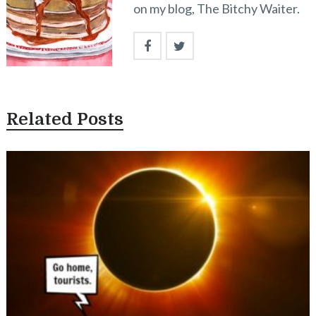
on my blog, The Bitchy Waiter.
Related Posts