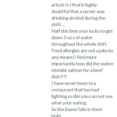
article Is I find it highly
doubtful that a server was
drinking alcohol during the
shift…
Half the time your lucky to get
down 5 oz s of water
throughout the whole shift.
Food allergies are not a joke by
any means!! And more
importantly how did the waiter
mistake salmon for a beef
dish?!?!
I have never been to a
restaurant that has had
lighting so dim you can not see
what your eating.
So the blame falls in them
both…