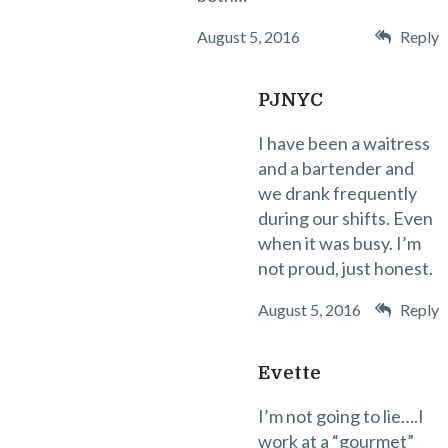
August 5, 2016
Reply
PJNYC
I have been a waitress
and a bartender and
we drank frequently
during our shifts. Even
when it was busy. I’m
not proud, just honest.
August 5, 2016
Reply
Evette
I’m not going to lie….I
work at a “gourmet”