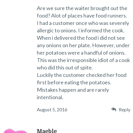
Are we sure the waiter brought out the
food? Alot of places have food runners.
I had a customer once who was severely
allergic to onions. I informed the cook.
When i delivered the food i did not see
any onions on her plate. However, under
her potatoes were a handful of onions.
This was the irresponsible idiot of a cook
who did this out of spite.
Luckily the customer checked her food
first before eating the potatoes.
Mistakes happen and are rarely
intentional.
August 5, 2016
Reply
Maeble