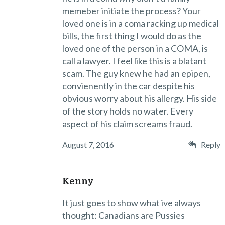
memeber initiate the process? Your
loved one is in a coma racking up medical
bills, the first thing I would do as the
loved one of the person in a COMA, is
call a lawyer. I feel like this is a blatant
scam. The guy knew he had an epipen,
convienently in the car despite his
obvious worry about his allergy. His side
of the story holds no water. Every
aspect of his claim screams fraud.
August 7, 2016
Reply
Kenny
It just goes to show what ive always
thought: Canadians are Pussies