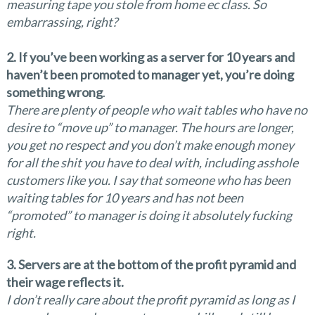
measuring tape you stole from home ec class. So
embarrassing, right?
2. If you’ve been working as a server for 10 years and
haven’t been promoted to manager yet, you’re doing
something wrong
.
There are plenty of people who wait tables who have no
desire to “move up” to manager. The hours are longer,
you get no respect and you don’t make enough money
for all the shit you have to deal with, including asshole
customers like you. I say that someone who has been
waiting tables for 10 years and has not been
“promoted” to manager is doing it absolutely fucking
right.
3. Servers are at the bottom of the profit pyramid and
their wage reflects it.
I don’t really care about the profit pyramid as long as I