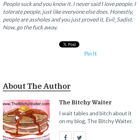
People suck and you know it. I never said I love people. I
tolerate people, just like everyone else does. Honestly,
people are assholes and you just proved it, Evil_Sadist.
Now, go the fuck away.
Pin It
About The Author
The Bitchy Waiter
I wait tables and bitch about it
on my blog, The Bitchy Waiter.