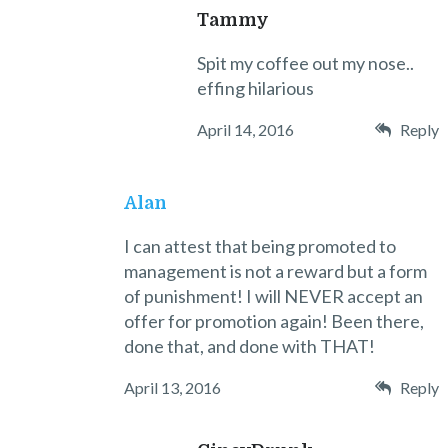
Tammy
Spit my coffee out my nose..
effing hilarious
April 14, 2016
Reply
Alan
I can attest that being promoted to
management is not a reward but a form
of punishment! I will NEVER accept an
offer for promotion again! Been there,
done that, and done with THAT!
April 13, 2016
Reply