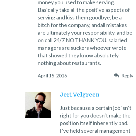
money you used to make serving.
Basically take all the positive aspects of
serving and kiss them goodbye, be a
bitch for the company, andall mistakes
are ultimately your responsibility, and be
on call 24/7 NO THANK YOU. salaried
managers are suckers whoever wrote
that showed they know absolutely
nothing about restaurants.
April 15, 2016
Reply
Jeri Velgreen
Just because a certain job isn’t
right for you doesn’t make the
position itself inherently bad.
I’ve held several management