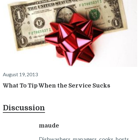
August 19, 2013
What To Tip When the Service Sucks
Discussion
maude
Dishwashers, managers, cooks, hosts ,