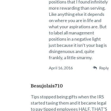
positions that I found infinitely
more rewarding than serving.
Like anything else it depends
on where you are in life and
what your aspirations are. But
to label all management
positions in a negative light
just because it isn’t your bag is
disingenuous and, quite
frankly, a little smarmy.
April 16, 2016
Reply
Beaujolais710
Tips stopped being gifts when the IRS
started taxing them and it became legal
to pay tipped employees HALF, THAT’S