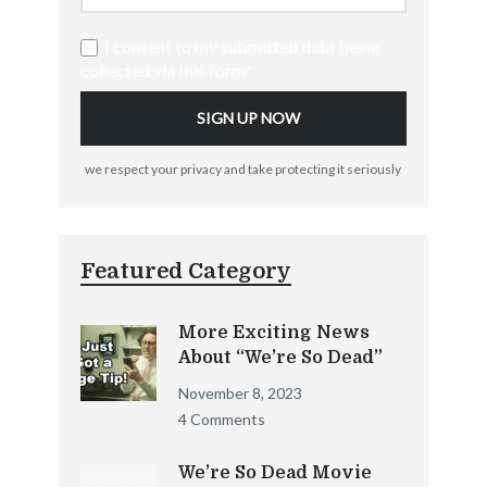
I consent to my submitted data being
collected via this form*
we respect your privacy and take protecting it seriously
Featured Category
More Exciting News
About “We’re So Dead”
November 8, 2023
4 Comments
We’re So Dead Movie