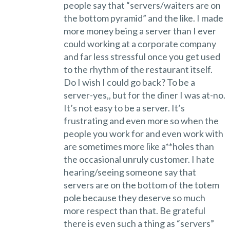
people say that “servers/waiters are on
the bottom pyramid” and the like. I made
more money being a server than I ever
could working at a corporate company
and far less stressful once you get used
to the rhythm of the restaurant itself.
Do I wish I could go back? To be a
server-yes,, but for the diner I was at-no.
It’s not easy to be a server. It’s
frustrating and even more so when the
people you work for and even work with
are sometimes more like a**holes than
the occasional unruly customer. I hate
hearing/seeing someone say that
servers are on the bottom of the totem
pole because they deserve so much
more respect than that. Be grateful
there is even such a thing as “servers”