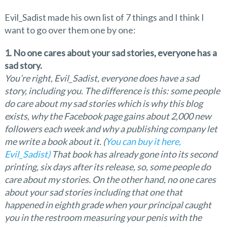
Evil_Sadist made his own list of 7 things and I think I
want to go over them one by one:
1. No one cares about your sad stories, everyone has a
sad story.
You’re right, Evil_Sadist, everyone does
have a sad
story, including you. The difference is this: some people
do care about my sad stories which is why this blog
exists, why the Facebook page gains about 2,000 new
followers each week and why a publishing company let
me write a book about it. (
You can buy it here,
Evil_Sadist)
That book has already gone into its second
printing, six days after its release, so, some people do
care about my stories. On the other hand, no one cares
about your sad stories including that one that
happened in eighth grade when your principal caught
you in the restroom measuring your penis with the