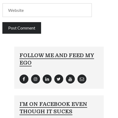
FOLLOW ME AND FEED MY
EGO
I’M ON FACEBOOK EVEN
THOUGH IT SUCKS