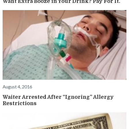
Want Extra Booze in Your Drink? Pay For It.
August 4, 2016
Waiter Arrested After “Ignoring” Allergy
Restrictions