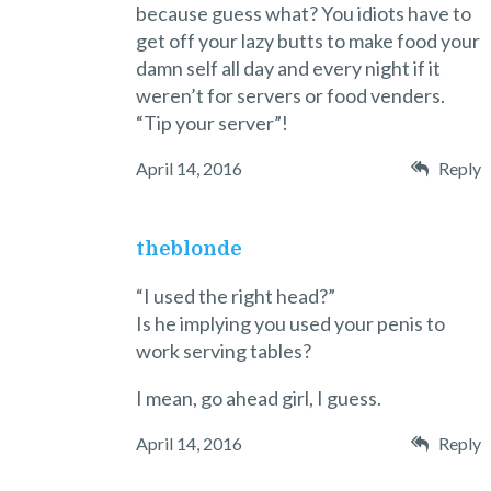
because guess what? You idiots have to
get off your lazy butts to make food your
damn self all day and every night if it
weren’t for servers or food venders.
“Tip your server”!
April 14, 2016
Reply
theblonde
“I used the right head?”
Is he implying you used your penis to
work serving tables?
I mean, go ahead girl, I guess.
April 14, 2016
Reply