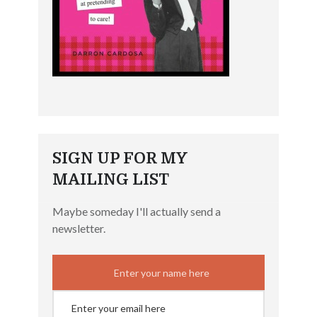
SIGN UP FOR MY
MAILING LIST
Maybe someday I'll actually send a
newsletter.