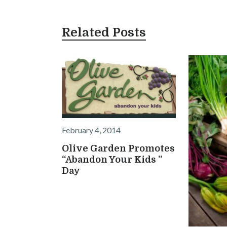
Related Posts
February 4, 2014
Olive Garden Promotes
“Abandon Your Kids ”
Day