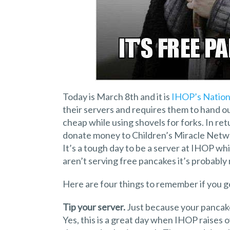
Today is March 8th and it is
IHOP’s Nation
their servers and requires them to hand out
cheap while using shovels for forks. In re
donate money to Children’s Miracle Networ
It’s a tough day to be a server at IHOP wh
aren’t serving free pancakes it’s probably r
Here are four things to remember if you 
Tip your server.
Just because your pancakes
Yes, this is a great day when IHOP raises o