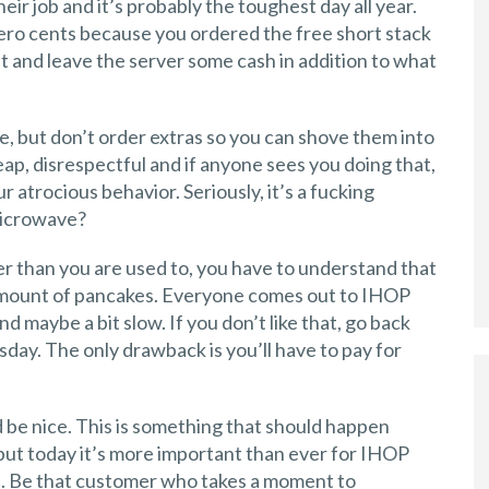
eir job and it’s probably the toughest day all year.
zero cents because you ordered the free short stack
et and leave the server some cash in addition to what
, but don’t order extras so you can shove them into
heap, disrespectful and if anyone sees you doing that,
r atrocious behavior. Seriously, it’s a fucking
microwave?
lower than you are used to, you have to understand that
 amount of pancakes. Everyone comes out to IHOP
 maybe a bit slow. If you don’t like that, go back
day. The only drawback is you’ll have to pay for
 be nice. This is something that should happen
 but today it’s more important than ever for IHOP
d. Be that customer who takes a moment to