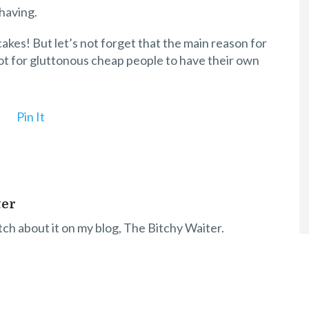
having.
kes! But let’s not forget that the main reason for
 not for gluttonous cheap people to have their own
Pin It
ter
itch about it on my blog, The Bitchy Waiter.