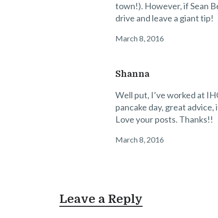
town!). However, if Sean B
drive and leave a giant tip!
March 8, 2016
Shanna
Well put, I’ve worked at IH
pancake day, great advice, 
Love your posts. Thanks!!
March 8, 2016
Leave a Reply