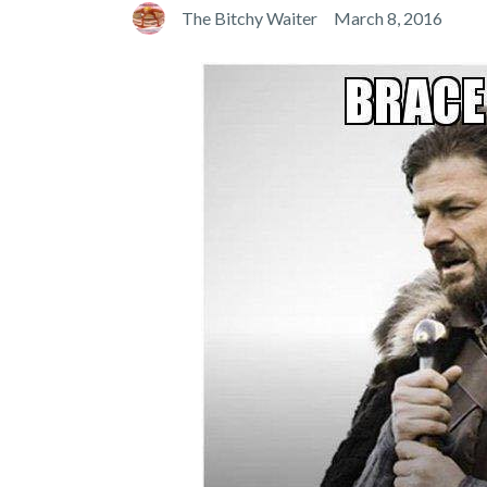
The Bitchy Waiter
March 8, 2016