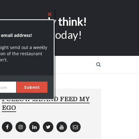
r email address!
ers can only think!
might send out a weekly
on of the restaurant
on't.
ubscribers today!
Submit
.com
FOLLOW ME AND FEED MY
EGO