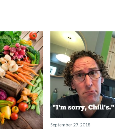
September 27, 2018