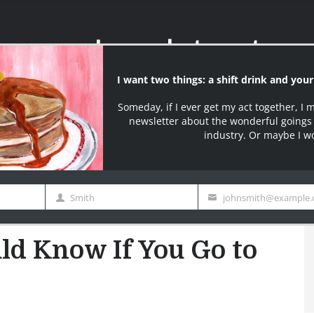
I want two things: a shift drink and you
I say what most serv
Someday, if I ever get my act together, I 
ter
newsletter about the wonderful goings 
industry. Or maybe I w
Join over 10000+ S
Smith
johnsmith@example
Last
Your
edy
Contact Page
Buy My Book
BW Merch
Name
email
 Know If You Go to IHOP Today
ld Know If You Go to