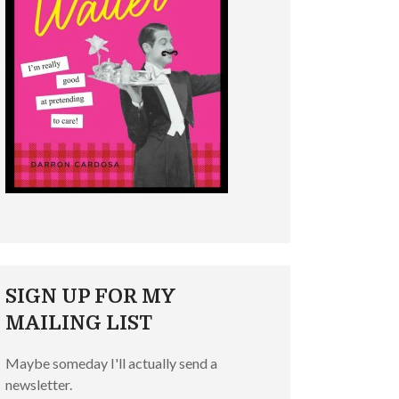
SIGN UP FOR MY
MAILING LIST
Maybe someday I'll actually send a
newsletter.