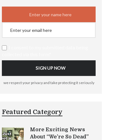
I consent to my submitted data being
collected via this form*
we respect your privacy and take protecting it seriously
Featured Category
More Exciting News
About “We’re So Dead”