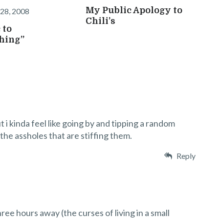
My Public Apology to
28, 2008
Chili’s
 to
hing”
ut i kinda feel like going by and tipping a random
 the assholes that are stiffing them.
Reply
ree hours away (the curses of living in a small