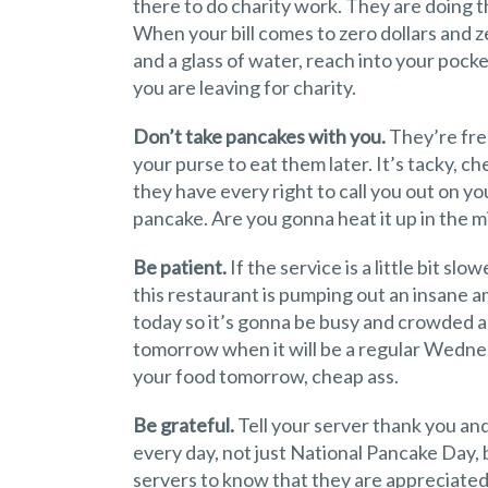
there to do charity work. They are doing th
When your bill comes to zero dollars and 
and a glass of water, reach into your pock
you are leaving for charity.
Don’t take pancakes with you.
They’re free
your purse to eat them later. It’s tacky, c
they have every right to call you out on you
pancake. Are you gonna heat it up in the 
Be patient.
If the service is a little bit s
this restaurant is pumping out an insane
today so it’s gonna be busy and crowded and
tomorrow when it will be a regular Wednes
your food tomorrow, cheap ass.
Be grateful.
Tell your server thank you and
every day, not just National Pancake Day,
servers to know that they are appreciate