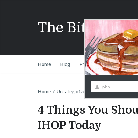
The Bitchy Wai
John
First
Home
Blog
Press
Shift Drinks Com
Name
Home
/
Uncategorized
/
4 Things You Should
4 Things You Shou
IHOP Today