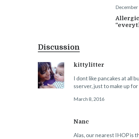
December 
Allergic
“everyt
Discussion
kittylitter
I dont like pancakes at all b
sserver, just to make up for
March 8, 2016
Nanc
Alas, our nearest IHOP is th