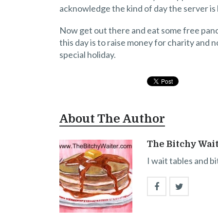
acknowledge the kind of day the server is 
Now get out there and eat some free panca
this day is to raise money for charity and
special holiday.
About The Author
The Bitchy Wai
I wait tables and b