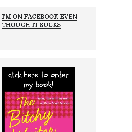
I’M ON FACEBOOK EVEN
THOUGH IT SUCKS