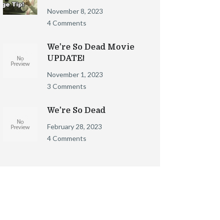
November 8, 2023
4 Comments
We’re So Dead Movie
UPDATE!
November 1, 2023
3 Comments
We’re So Dead
February 28, 2023
4 Comments