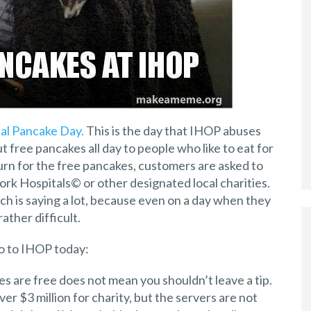
al Pancake Day.
This is the day that IHOP abuses
 free pancakes all day to people who like to eat for
turn for the free pancakes, customers are asked to
k Hospitals© or other designated local charities.
ich is saying a lot, because even on a day when they
ather difficult.
go to IHOP today:
 are free does not mean you shouldn’t leave a tip.
ver $3 million for charity, but the servers are not