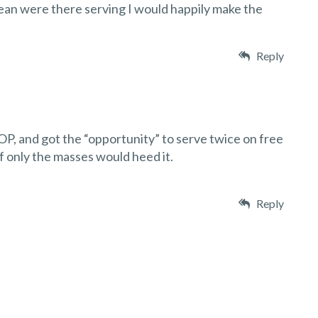
ean were there serving I would happily make the
Reply
OP, and got the “opportunity” to serve twice on free
if only the masses would heed it.
Reply