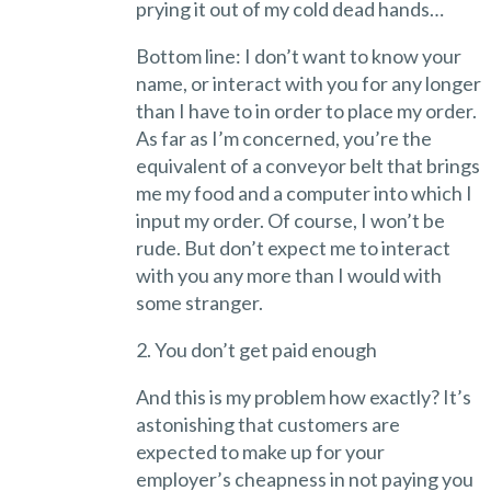
prying it out of my cold dead hands…
Bottom line: I don’t want to know your
name, or interact with you for any longer
than I have to in order to place my order.
As far as I’m concerned, you’re the
equivalent of a conveyor belt that brings
me my food and a computer into which I
input my order. Of course, I won’t be
rude. But don’t expect me to interact
with you any more than I would with
some stranger.
2. You don’t get paid enough
And this is my problem how exactly? It’s
astonishing that customers are
expected to make up for your
employer’s cheapness in not paying you