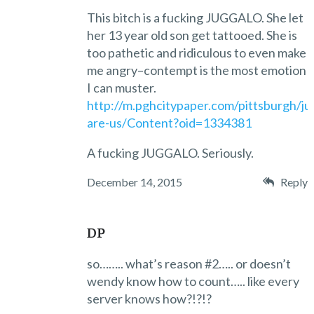
This bitch is a fucking JUGGALO. She let
her 13 year old son get tattooed. She is
too pathetic and ridiculous to even make
me angry–contempt is the most emotion
I can muster.
http://m.pghcitypaper.com/pittsburgh/ju
are-us/Content?oid=1334381
A fucking JUGGALO. Seriously.
December 14, 2015
Reply
DP
so…….. what’s reason #2….. or doesn’t
wendy know how to count….. like every
server knows how?!?!?