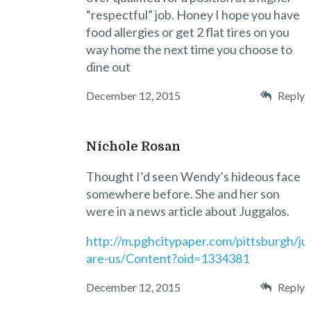
“respectful” job. Honey I hope you have
food allergies or get 2 flat tires on you
way home the next time you choose to
dine out
December 12, 2015
Reply
Nichole Rosan
Thought I’d seen Wendy’s hideous face
somewhere before. She and her son
were in a news article about Juggalos.
http://m.pghcitypaper.com/pittsburgh/ju
are-us/Content?oid=1334381
December 12, 2015
Reply