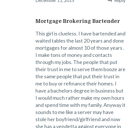
December 11, 2015
Reply
Mortgage Brokering Bartender
This girl is clueless. I have bartended and
waited tables the last 20 years and done
mortgages for almost 10 of those years .
I make tons of money and contacts
through my jobs. The people that put
their trust in me to serve them booze are
the same people that put their trust in
me to buy or refinance their homes. I
have a bachelors degree in business but
I would much rather make my own hours
and spend time with my family. Anyway it
sounds to me like a server may have
stole her boyfriend/girlfriend and now
she has a vendetta against everyone in