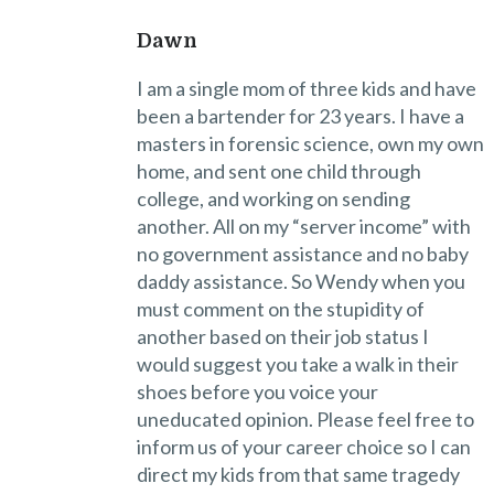
Dawn
I am a single mom of three kids and have
been a bartender for 23 years. I have a
masters in forensic science, own my own
home, and sent one child through
college, and working on sending
another. All on my “server income” with
no government assistance and no baby
daddy assistance. So Wendy when you
must comment on the stupidity of
another based on their job status I
would suggest you take a walk in their
shoes before you voice your
uneducated opinion. Please feel free to
inform us of your career choice so I can
direct my kids from that same tragedy