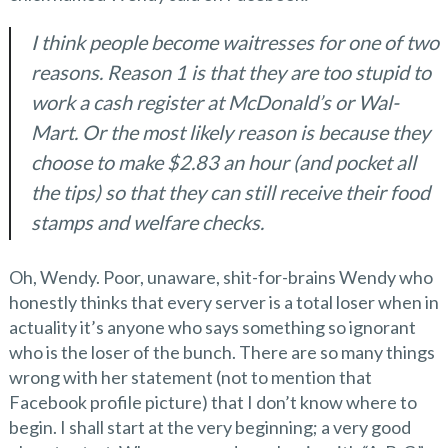
I think people become waitresses for one of two
reasons. Reason 1 is that they are too stupid to
work a cash register at McDonald’s or Wal-
Mart. Or the most likely reason is because they
choose to make $2.83 an hour (and pocket all
the tips) so that they can still receive their food
stamps and welfare checks.
Oh, Wendy. Poor, unaware, shit-for-brains Wendy who
honestly thinks that every server is a total loser when in
actuality it’s anyone who says something so ignorant
who is the loser of the bunch. There are so many things
wrong with her statement (not to mention that
Facebook profile picture) that I don’t know where to
begin. I shall start at the very beginning; a very good