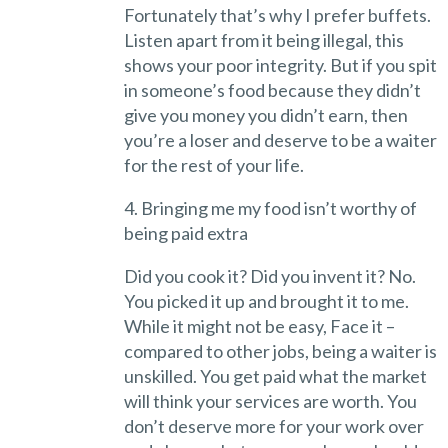
Fortunately that’s why I prefer buffets.
Listen apart from it being illegal, this
shows your poor integrity. But if you spit
in someone’s food because they didn’t
give you money you didn’t earn, then
you’re a loser and deserve to be a waiter
for the rest of your life.
4. Bringing me my food isn’t worthy of
being paid extra
Did you cook it? Did you invent it? No.
You picked it up and brought it to me.
While it might not be easy, Face it –
compared to other jobs, being a waiter is
unskilled. You get paid what the market
will think your services are worth. You
don’t deserve more for your work over