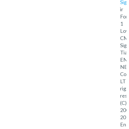
Sig
ir
For
1
Lo
CM
Sig
Tian
EN
NE
Co.,
LTD
righ
res
(C)
200
201
Eno