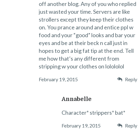
off another blog. Any of you who replied
just wasted your time. Servers are like
strollers except they keep their clothes
on. You prance around and entice ppl w
food and your “good” looks and bar your
eyes and be at their beck n call just in
hopes to get a big fat tip at the end. Tell
me how that’s any different from
stripping w your clothes on lolololol
February 19, 2015
Reply
Annabelle
Character* strippers* bat*
February 19, 2015
Reply