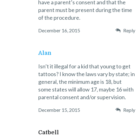
have a parent’s consent and that the
parent must be present during the time
of the procedure.
December 16, 2015
Reply
Alan
Isn’t it illegal for a kid that young to get
tattoos? I know the laws vary by state; in
general, the minimum age is 18, but
some states will allow 17, maybe 16 with
parental consent and/or supervision.
December 15, 2015
Reply
Catbell