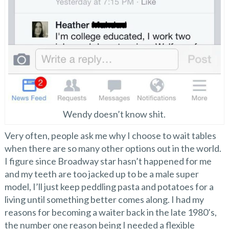
Wendy doesn’t know shit.
Very often, people ask me why I choose to wait tables
when there are so many other options out in the world.
I figure since Broadway star hasn’t happened for me
and my teeth are too jacked up to be a male super
model, I’ll just keep peddling pasta and potatoes for a
living until something better comes along. I had my
reasons for becoming a waiter back in the late 1980’s,
the number one reason being I needed a flexible