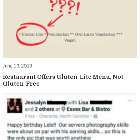
June 13, 2018
Restaurant Offers Gluten-Lite Menu, Not
Gluten-Free