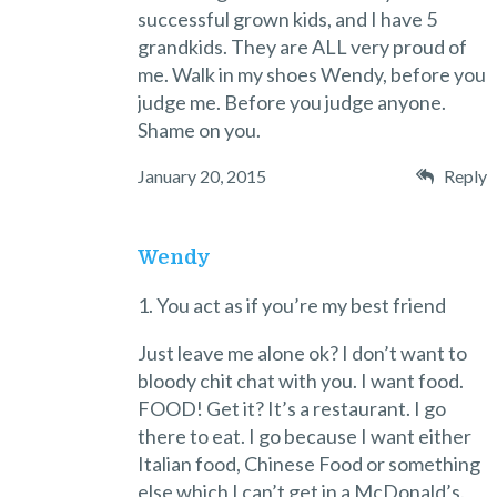
successful grown kids, and I have 5
grandkids. They are ALL very proud of
me. Walk in my shoes Wendy, before you
judge me. Before you judge anyone.
Shame on you.
January 20, 2015
Reply
Wendy
1. You act as if you’re my best friend
Just leave me alone ok? I don’t want to
bloody chit chat with you. I want food.
FOOD! Get it? It’s a restaurant. I go
there to eat. I go because I want either
Italian food, Chinese Food or something
else which I can’t get in a McDonald’s.