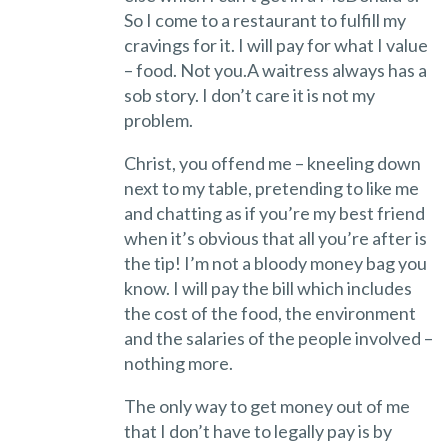
So I come to a restaurant to fulfill my
cravings for it. I will pay for what I value
– food. Not you.A waitress always has a
sob story. I don’t care it is not my
problem.
Christ, you offend me – kneeling down
next to my table, pretending to like me
and chatting as if you’re my best friend
when it’s obvious that all you’re after is
the tip! I’m not a bloody money bag you
know. I will pay the bill which includes
the cost of the food, the environment
and the salaries of the people involved –
nothing more.
The only way to get money out of me
that I don’t have to legally pay is by