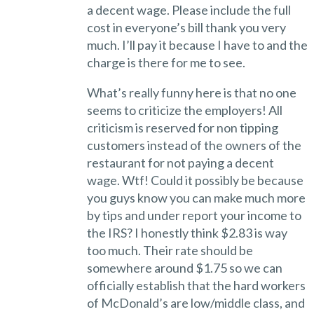
a decent wage. Please include the full
cost in everyone’s bill thank you very
much. I’ll pay it because I have to and the
charge is there for me to see.
What’s really funny here is that no one
seems to criticize the employers! All
criticism is reserved for non tipping
customers instead of the owners of the
restaurant for not paying a decent
wage. Wtf! Could it possibly be because
you guys know you can make much more
by tips and under report your income to
the IRS? I honestly think $2.83 is way
too much. Their rate should be
somewhere around $1.75 so we can
officially establish that the hard workers
of McDonald’s are low/middle class, and