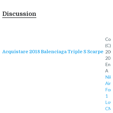
Discussion
Cop
(C)
200
Acquistare 2018 Balenciaga Triple S Scarpe
201
Eno
A
Nik
Air
For
1
Lo
CM