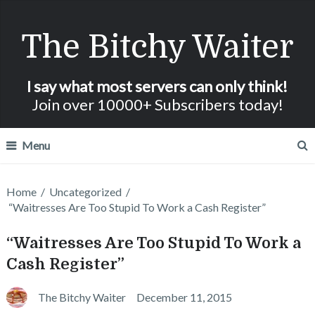
The Bitchy Waiter
I say what most servers can only think!
Join over 10000+ Subscribers today!
Menu
Home
/
Uncategorized
/
“Waitresses Are Too Stupid To Work a Cash Register”
“Waitresses Are Too Stupid To Work a
Cash Register”
The Bitchy Waiter
December 11, 2015