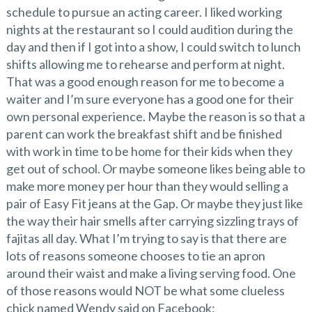
schedule to pursue an acting career. I liked working
nights at the restaurant so I could audition during the
day and then if I got into a show, I could switch to lunch
shifts allowing me to rehearse and perform at night.
That was a good enough reason for me to become a
waiter and I’m sure everyone has a good one for their
own personal experience. Maybe the reason is so that a
parent can work the breakfast shift and be finished
with work in time to be home for their kids when they
get out of school. Or maybe someone likes being able to
make more money per hour than they would selling a
pair of Easy Fit jeans at the Gap. Or maybe they just like
the way their hair smells after carrying sizzling trays of
fajitas all day. What I’m trying to say is that there are
lots of reasons someone chooses to tie an apron
around their waist and make a living serving food. One
of those reasons would NOT be what some clueless
chick named Wendy said on Facebook: