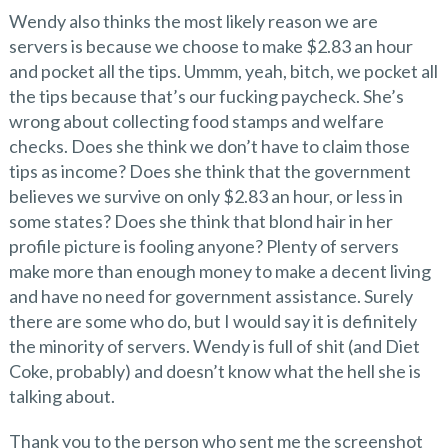
Wendy also thinks the most likely reason we are
servers is because we choose to make $2.83 an hour
and pocket all the tips. Ummm, yeah, bitch, we pocket all
the tips because that’s our fucking paycheck. She’s
wrong about collecting food stamps and welfare
checks. Does she think we don’t have to claim those
tips as income? Does she think that the government
believes we survive on only $2.83 an hour, or less in
some states? Does she think that blond hair in her
profile picture is fooling anyone? Plenty of servers
make more than enough money to make a decent living
and have no need for government assistance. Surely
there are some who do, but I would say it is definitely
the minority of servers. Wendy is full of shit (and Diet
Coke, probably) and doesn’t know what the hell she is
talking about.
Thank you to the person who sent me the screenshot