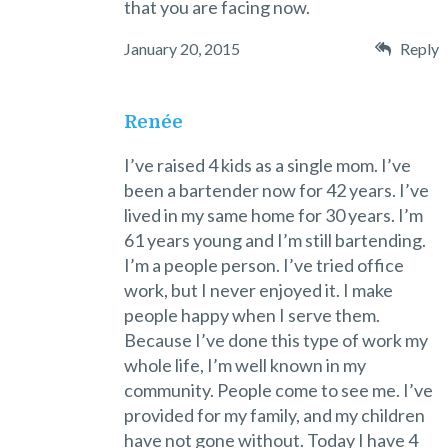
that you are facing now.
January 20, 2015
Reply
Renée
I’ve raised 4 kids as a single mom. I’ve
been a bartender now for 42 years. I’ve
lived in my same home for 30 years. I’m
61 years young and I’m still bartending.
I’m a people person. I’ve tried office
work, but I never enjoyed it. I make
people happy when I serve them.
Because I’ve done this type of work my
whole life, I’m well known in my
community. People come to see me. I’ve
provided for my family, and my children
have not gone without. Today I have 4