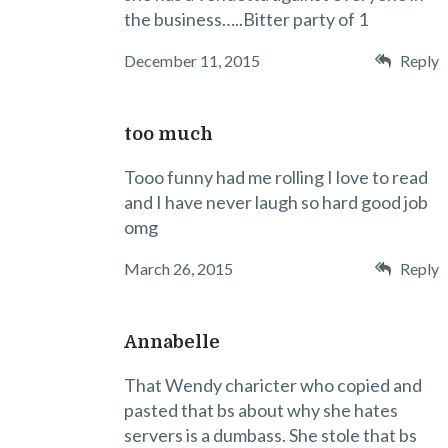
the business…..Bitter party of 1
December 11, 2015
Reply
too much
Tooo funny had me rolling I love to read
and I have never laugh so hard good job
omg
March 26, 2015
Reply
Annabelle
That Wendy charicter who copied and
pasted that bs about why she hates
servers is a dumbass. She stole that bs