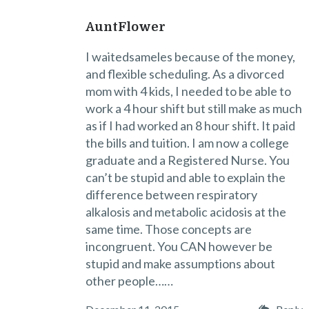
AuntFlower
I waitedsameles because of the money,
and flexible scheduling. As a divorced
mom with 4 kids, I needed to be able to
work a 4 hour shift but still make as much
as if I had worked an 8 hour shift. It paid
the bills and tuition. I am now a college
graduate and a Registered Nurse. You
can’t be stupid and able to explain the
difference between respiratory
alkalosis and metabolic acidosis at the
same time. Those concepts are
incongruent. You CAN however be
stupid and make assumptions about
other people……