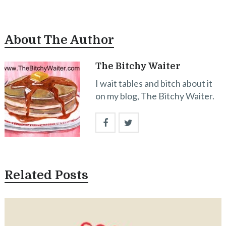
About The Author
The Bitchy Waiter
I wait tables and bitch about it
on my blog, The Bitchy Waiter.
Related Posts