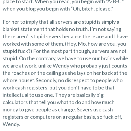
place to start. When you read, you begin with “A-B-C.”
when you blog you begin with “Oh, bitch, please.”
For her to imply that all servers are stupid is simply a
blanket statement that holds no truth. I’m not saying
there aren’t stupid severs because there are and I have
worked with some of them. (Hey, Mo, how are you, you
stupid fuck?) For the most part though, servers are not
stupid. On the contrary, we have to use our brains while
we are at work, unlike Wendy who probably just counts
the roaches on the ceiling as she lays on her back at the
whore house*. Secondly, no disrespect to people who
work cash registers, but you don’t have to be that
intellectual to use one. They are basically big
calculators that tell you what to do and how much
money to give people as change. Severs use cash
registers or computers on a regular basis, so fuck off,
Wendy.