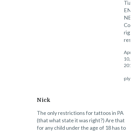
Tian
EN
NE
Co.
righ
res
Apri
10,
201
Reply
Nick
The only restrictions for tattoos in PA
(that what state it was right?) Are that
for any child under the age of 18 has to