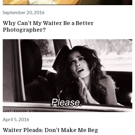
September 20, 2016
Why Can’t My Waiter Be a Better
Photographer?
April 5, 2016
Waiter Pleads: Don’t Make Me Beg