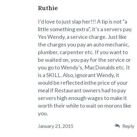
Ruthie
I’d love to just slap her!!! A tip is not “a
little something extra”, it’s a servers pay.
Yes Wendy, a service charge. Just like
the charges you pay an auto mechanic,
plumber, carpenter etc. If you want to
be waited on, you pay for the service or
you go to Wendy’s, MacDonalds etc. It
is a SKILL. Also, ignorant Wendy, it
would be reflected inthe price of your
meal if Restaurant owners had to pay
servers high enough wages to make it
worth their while to wait on morons like
you.
January 21, 2015
Reply