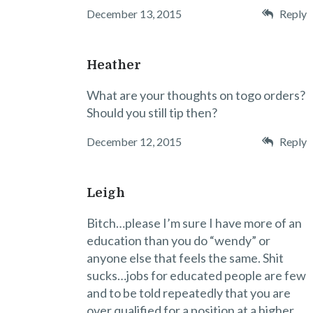
December 13, 2015
Reply
Heather
What are your thoughts on togo orders?
Should you still tip then?
December 12, 2015
Reply
Leigh
Bitch…please I’m sure I have more of an
education than you do “wendy” or
anyone else that feels the same. Shit
sucks…jobs for educated people are few
and to be told repeatedly that you are
over qualified for a position at a higher