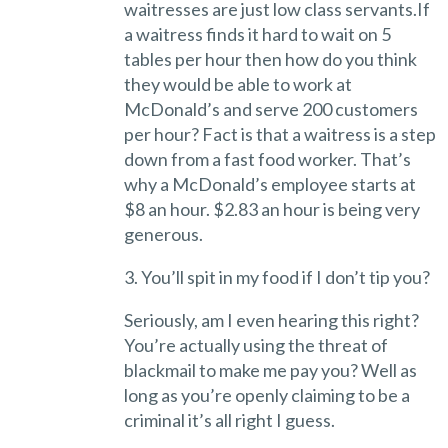
waitresses are just low class servants.If
a waitress finds it hard to wait on 5
tables per hour then how do you think
they would be able to work at
McDonald’s and serve 200 customers
per hour? Fact is that a waitress is a step
down from a fast food worker. That’s
why a McDonald’s employee starts at
$8 an hour. $2.83 an hour is being very
generous.
3. You’ll spit in my food if I don’t tip you?
Seriously, am I even hearing this right?
You’re actually using the threat of
blackmail to make me pay you? Well as
long as you’re openly claiming to be a
criminal it’s all right I guess.