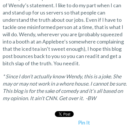
of Wendy’s statement. I like to do my part when I can
and stand up for us servers so that people can
understand the truth about our jobs. Even if I have to
tackle one misinformed person at a time, that is what I
will do. Wendy, wherever you are (probably squeezed
into a booth at an Applebee’s somewhere complaining
that the iced tea isn’t sweet enough), I hope this blog
post bounces back to you so you can read it and get a
bitch slap of the truth. You need it.
* Since I don’t actually know Wendy, this is a joke. She
may or may not work in a whore house. I cannot be sure.
This blog is for the sake of comedy and it’s all based on
my opinion. It ain’t CNN. Get over it. -BW
Pin It