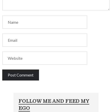
FOLLOW ME AND FEED MY
EGO