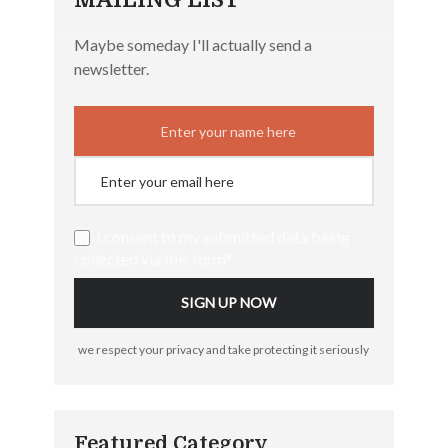
Maybe someday I'll actually send a
newsletter.
I consent to my submitted data being
collected via this form*
we respect your privacy and take protecting it seriously
Featured Category