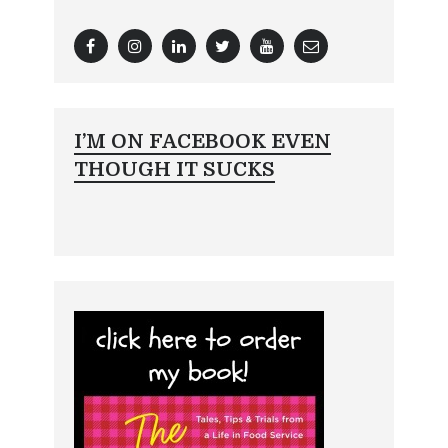
I’M ON FACEBOOK EVEN
THOUGH IT SUCKS