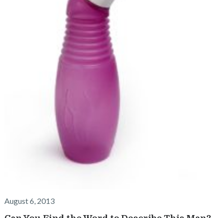
August 6, 2013