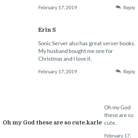
February 17, 2019
Reply
Erin S
Sonic Server also has great server books.
My husband bought me one for
Christmas and I love it.
February 17, 2019
Reply
Oh my God
these are so
cute.
Oh my God these are so cute.karle
February 17,