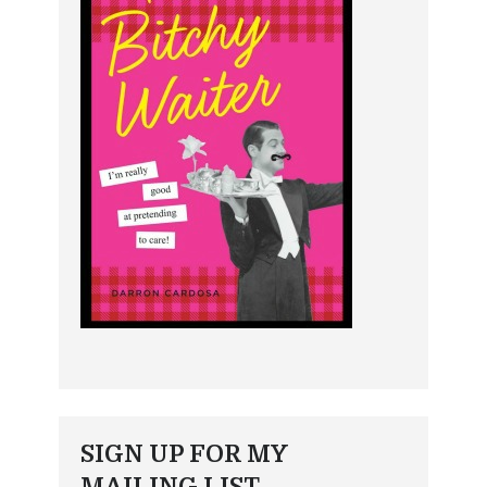
SIGN UP FOR MY
MAILING LIST