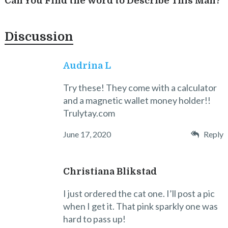
Can You Find the Word to Describe This Man?
Discussion
Audrina L
Try these! They come with a calculator
and a magnetic wallet money holder!!
Trulytay.com
June 17, 2020
Reply
Christiana Blikstad
I just ordered the cat one. I’ll post a pic
when I get it. That pink sparkly one was
hard to pass up!