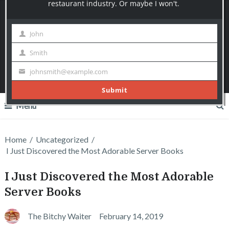
The Bitchy Waiter
I say what most servers can only think!
Join over 10000+ Subscribers today!
Menu
Home
/
Uncategorized
/
I Just Discovered the Most Adorable Server Books
I Just Discovered the Most Adorable
Server Books
The Bitchy Waiter
February 14, 2019