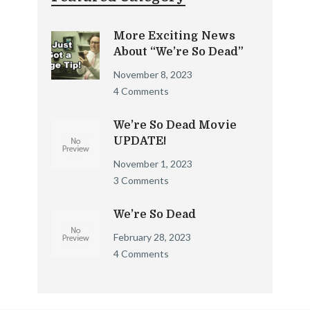
More Exciting News
About “We’re So Dead”
November 8, 2023
4 Comments
We’re So Dead Movie
UPDATE!
November 1, 2023
3 Comments
We’re So Dead
February 28, 2023
4 Comments