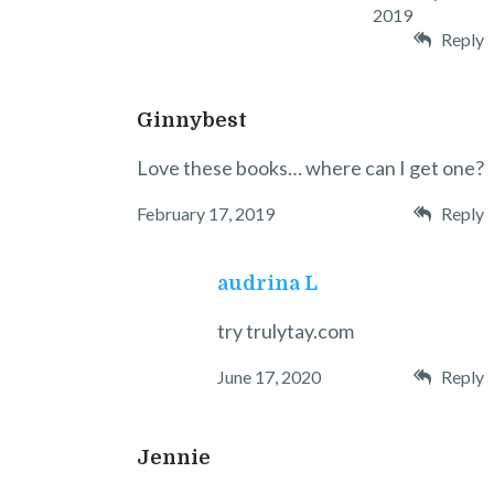
2019
Reply
Ginnybest
Love these books… where can I get one?
February 17, 2019
Reply
audrina L
try trulytay.com
June 17, 2020
Reply
Jennie