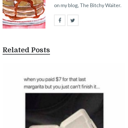
on my blog, The Bitchy Waiter.
Related Posts