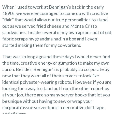
When I used to work at Bennigan’s back in the early
1890s, we were encouraged to come up with creative
“flair” that would allow our true personalities to stand
out as we served fried cheese and Monte Cristo
sandwiches. I made several of my own aprons out of old
fabric scraps my grandma had in a box and I even
started making them for my co-workers.
That was so long ago and these days I would never find
the time, creative energy or gumption to make my own
apron. Besides, Bennigan’s is probably so corporate by
now that they want all of their servers to look like
identical polyester-wearing robots. However, if you are
looking for a way to stand out from the other robo-hos
at your job, there are so many server books that let you
be unique without having to sew or wrap your
corporate issue server book in decorative duct tape
and stickers.