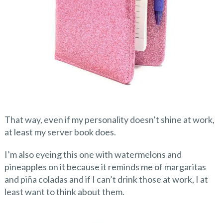
That way, even if my personality doesn’t shine at work,
at least my server book does.
I’m also eyeing this one with watermelons and
pineapples on it because it reminds me of margaritas
and piña coladas and if I can’t drink those at work, I at
least want to think about them.