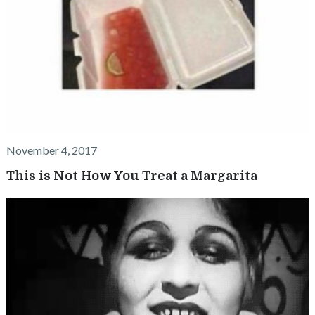
November 4, 2017
This is Not How You Treat a Margarita