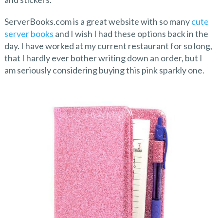
ServerBooks.com is a great website with so many
cute
server books
and I wish I had these options back in the
day. I have worked at my current restaurant for so long,
that I hardly ever bother writing down an order, but I
am seriously considering buying this pink sparkly one.