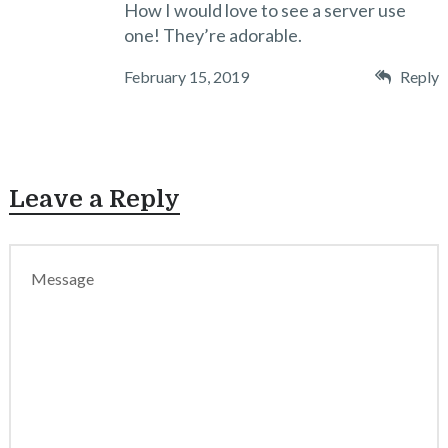
How I would love to see a server use
one! They’re adorable.
February 15, 2019
Reply
Leave a Reply