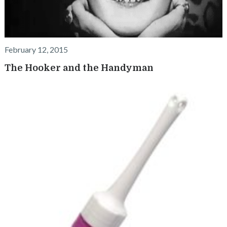
February 12, 2015
The Hooker and the Handyman