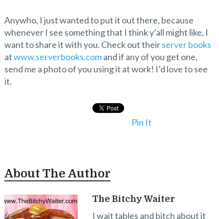
Anywho, I just wanted to put it out there, because
whenever I see something that I think y’all might like, I
want to share it with you. Check out their
server books
at
www.serverbooks.com
and if any of you get one,
send me a photo of you using it at work! I’d love to see
it.
Pin It
About The Author
The Bitchy Waiter
I wait tables and bitch about it