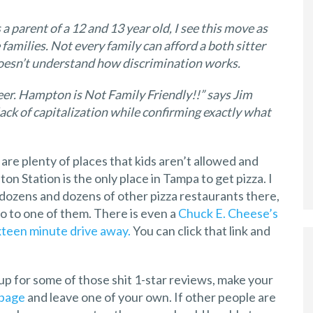
 a parent of a 12 and 13 year old, I see this move as
families. Not every family can afford a both sitter
doesn’t understand how discrimination works.
beer. Hampton is Not Family Friendly!!” says Jim
lack of capitalization while confirming exactly what
are plenty of places that kids aren’t allowed and
ton Station is the only place in Tampa to get pizza. I
y dozens and dozens of other pizza restaurants there,
o to one of them. There is even a
Chuck E. Cheese’s
xteen minute drive away.
You can click that link and
up for some of those shit 1-star reviews, make your
 page
and leave one of your own. If other people are