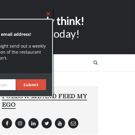
ers can only think!
ubscribers today!
FOLLOW ME AND FEED MY
EGO