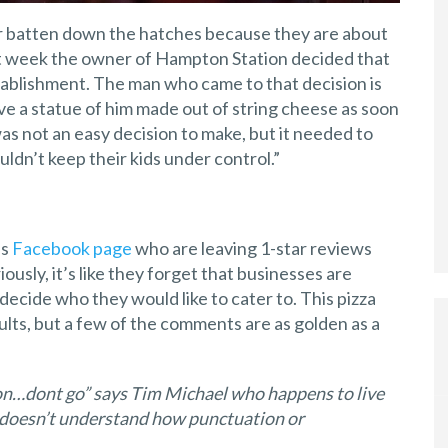
er batten down the hatches because they are about
ast week the owner of Hampton Station decided that
tablishment. The man who came to that decision is
e a statue of him made out of string cheese as soon
 was not an easy decision to make, but it needed to
ldn’t keep their kids under control.”
’s
Facebook page
who are leaving 1-star reviews
usly, it’s like they forget that businesses are
ecide who they would like to cater to. This pizza
lts, but a few of the comments are as golden as a
tion…dont go” says Tim Michael who happens to live
 doesn’t understand how punctuation or