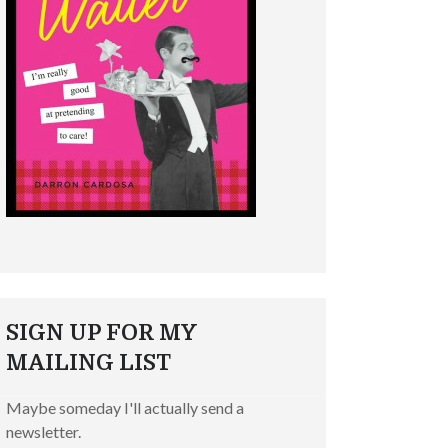
SIGN UP FOR MY
MAILING LIST
Maybe someday I'll actually send a
newsletter.