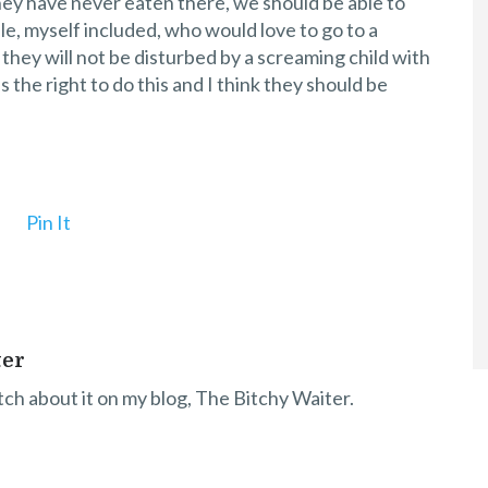
ey have never eaten there, we should be able to
e, myself included, who would love to go to a
hey will not be disturbed by a screaming child with
the right to do this and I think they should be
Pin It
ter
itch about it on my blog, The Bitchy Waiter.