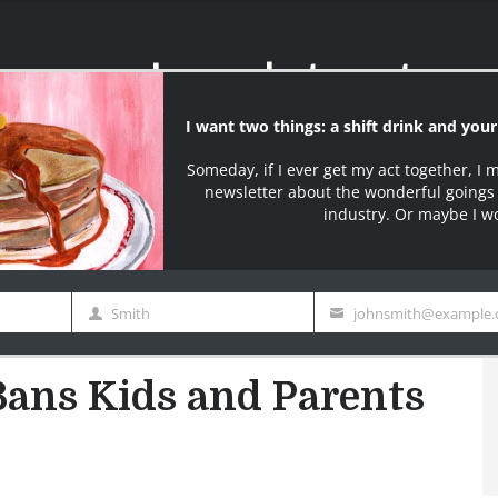
Name
email
I say what most serv
ter
Join over 10000+ S
edy
Contact Page
Buy My Book
BW Merch
s Kids and Parents Freak Out
Bans Kids and Parents