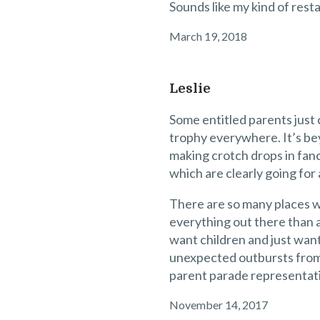
Sounds like my kind of rest
March 19, 2018
Leslie
Some entitled parents just 
trophy everywhere. It’s be
making crotch drops in fan
which are clearly going for 
There are so many places w
everything out there than a
want children and just wan
unexpected outbursts from e
parent parade representat
November 14, 2017