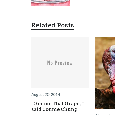
Related Posts
August 20, 2014
“Gimme That Grape, ”
said Connie Chung