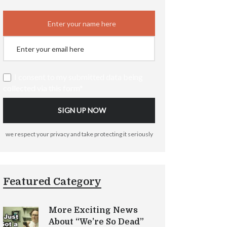
I consent to my submitted data being
collected via this form*
we respect your privacy and take protecting it seriously
Featured Category
More Exciting News
About “We’re So Dead”