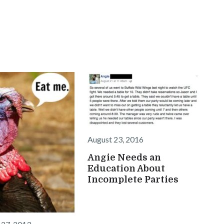
August 23, 2016
Angie Needs an
Education About
Incomplete Parties