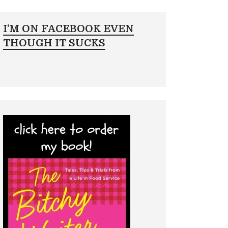
I’M ON FACEBOOK EVEN
THOUGH IT SUCKS