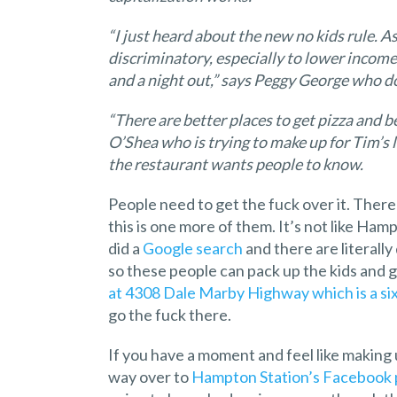
“I just heard about the new no kids rule. As
discriminatory, especially to lower income 
and a night out,” says Peggy George who 
“There are better places to get pizza and 
O’Shea who is trying to make up for Tim’s 
the restaurant wants people to know.
People need to get the fuck over it. There 
this is one more of them. It’s not like Hamp
did a
Google search
and there are literall
so these people can pack up the kids and g
at 4308 Dale Marby Highway which is a si
go the fuck there.
If you have a moment and feel like making 
way over to
Hampton Station’s Facebook