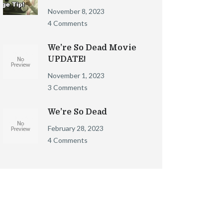
November 8, 2023
4 Comments
We’re So Dead Movie
UPDATE!
November 1, 2023
3 Comments
We’re So Dead
February 28, 2023
4 Comments