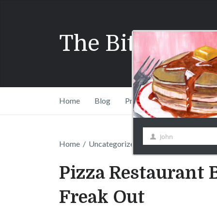
Name
The Bitchy Wai
Home
Blog
Press
Shift Drinks Com
Home
/
Uncategorized
/
Pizza Restaurant Ban
Pizza Restaurant 
Freak Out