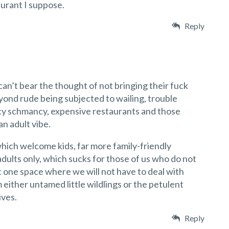
aurant I suppose.
Reply
can’t bear the thought of not bringing their fuck
yond rude being subjected to wailing, trouble
cy schmancy, expensive restaurants and those
an adult vibe.
hich welcome kids, far more family-friendly
dults only, which sucks for those of us who do not
t one space where we will not have to deal with
ither untamed little wildlings or the petulent
ives.
Reply