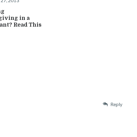
27, 2013
ng
iving in a
ant? Read This
Reply