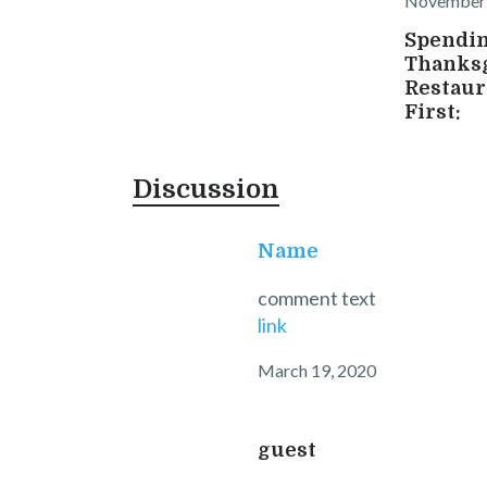
November 
Spendi
Thanksg
Restaur
First:
Discussion
Name
comment text
link
March 19, 2020
guest