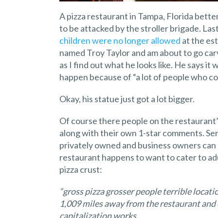
A pizza restaurant in Tampa, Florida bett
to be attacked by the stroller brigade. L
children were no longer allowed
at the es
named Troy Taylor and am about to go carv
as I find out what he looks like. He says it
happen because of “a lot of people who cou
Okay, his statue just got a lot bigger.
Of course there people on the restaurant
along with their own 1-star comments. Serio
privately owned and business owners can d
restaurant happens to want to cater to adu
pizza crust:
“gross pizza grosser people terrible loca
1,009 miles away from the restaurant and
capitalization works.