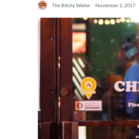
The Bitchy Waiter
November 2, 2017