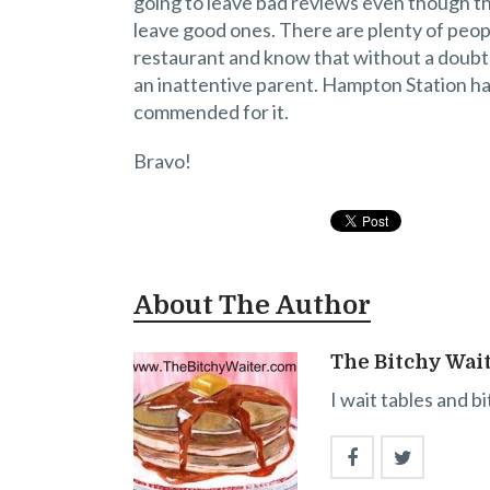
going to leave bad reviews even though th
leave good ones. There are plenty of peopl
restaurant and know that without a doubt t
an inattentive parent. Hampton Station has 
commended for it.
Bravo!
About The Author
The Bitchy Wai
I wait tables and b