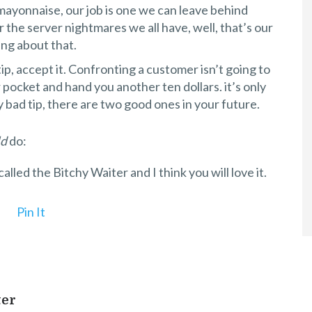
mayonnaise, our job is one we can leave behind
 the server nightmares we all have, well, that’s our
ng about that.
tip, accept it. Confronting a customer isn’t going to
pocket and hand you another ten dollars. it’s only
y bad tip, there are two good ones in your future.
ld
do:
s called the Bitchy Waiter and I think you will love it.
Pin It
ter