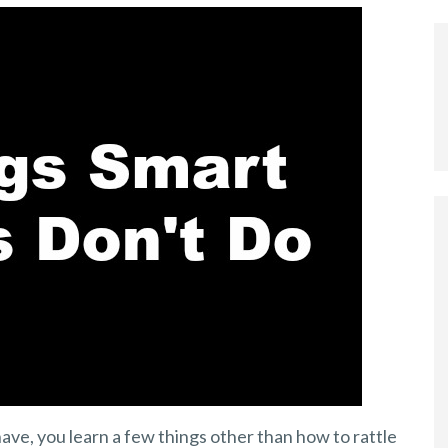
ave, you learn a few things other than how to rattle