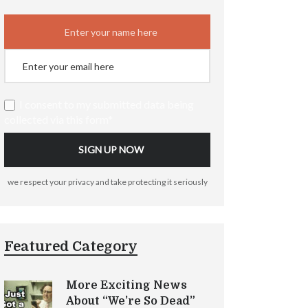
I consent to my submitted data being
collected via this form*
we respect your privacy and take protecting it seriously
Featured Category
More Exciting News
About “We’re So Dead”