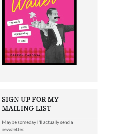
SIGN UP FOR MY
MAILING LIST
Maybe someday I'll actually send a
newsletter.