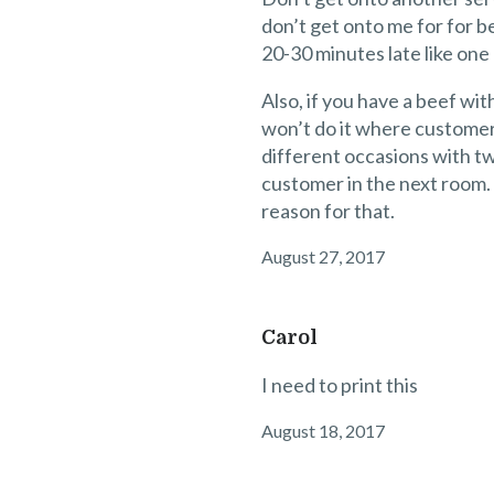
don’t get onto me for for be
20-30 minutes late like one
Also, if you have a beef wi
won’t do it where customer
different occasions with tw
customer in the next room. Y
reason for that.
August 27, 2017
Carol
I need to print this
August 18, 2017