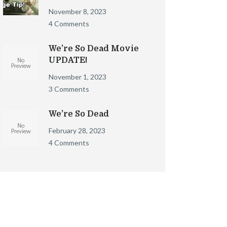
November 8, 2023
4 Comments
We’re So Dead Movie
UPDATE!
November 1, 2023
3 Comments
We’re So Dead
February 28, 2023
4 Comments