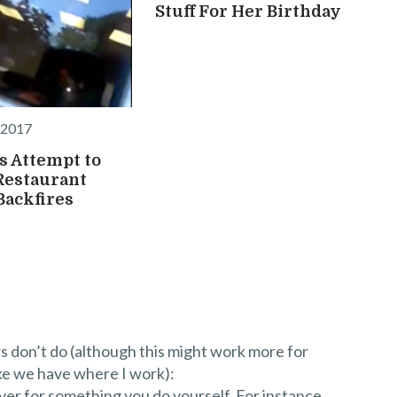
Stuff For Her Birthday
 2017
 Attempt to
Restaurant
ackfires
s don’t do (although this might work more for
ke we have where I work):
er for something you do yourself. For instance,