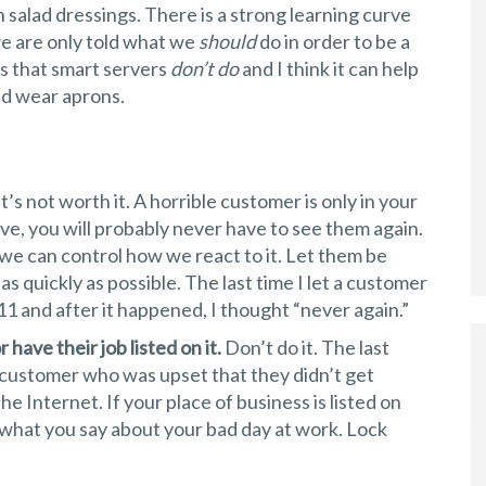
 salad dressings. There is a strong learning curve
we are only told what we
should
do in order to be a
ngs that smart servers
don’t do
and I think it can help
and wear aprons.
t’s not worth it. A horrible customer is only in your
ave, you will probably never have to see them again.
 we can control how we react to it. Let them be
as quickly as possible. The last time I let a customer
 and after it happened, I thought “never again.”
have their job listed on it.
Don’t do it. The last
 customer who was upset that they didn’t get
he Internet. If your place of business is listed on
 what you say about your bad day at work. Lock