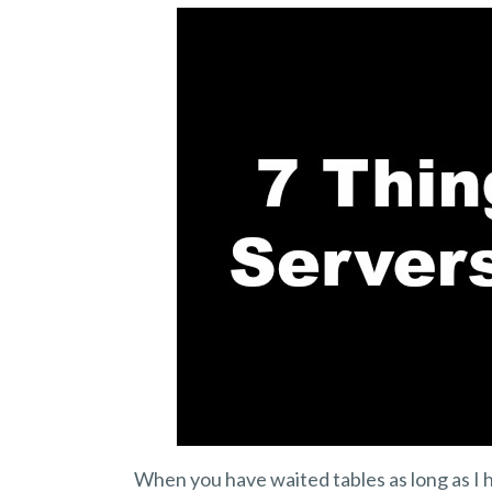
When you have waited tables as long as I h