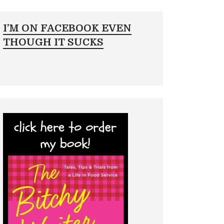
I’M ON FACEBOOK EVEN
THOUGH IT SUCKS