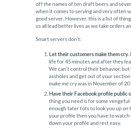
off the names of ten draft beers and seven
when it comes to serving and very often 
good server. However, this is a list of thi
us all lead better lives as we take orders 
Smart servers don’t:
Let their customers make them cry.
I
life for 45 minutes and after they le
We can’t control their behavior, but
assholes and get out of your section 
make me cry was in November of 2011
Have their Facebook profile public or 
thing you need is for some vengeful
enough tater tots to look you up on t
your profile then you have to watch
down your profile and rest easy.