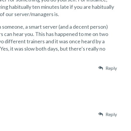
ing habitually ten minutes late if you are habitually
 of our server/managers is.
th someone, a smart server (and a decent person)
s can hear you. This has happened to me on two
o different trainers and it was once heard by a
es, it was slow both days, but there’s really no
Reply
Reply