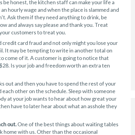
s be honest, the kitchen staff can make your life a
or an hourly wage and when the place is slammed and
’t. Ask them if they need anything to drink, be
low and always say please and thank you. Treat
our customers to treat you.
d credit card fraud and not only might you lose your
jail. It may be tempting to write in another total on
 to come of it. A customer is going to notice that
$28. Is your job and freedom worth an extra ten
ks out and then you have to spend the rest of your
oid each other on the schedule. Sleep with someone
dy at your job wants to hear about how great your
 then have to later hear about what an asshole they
nch out.
One of the best things about waiting tables
rk home with us. Other than the occasional