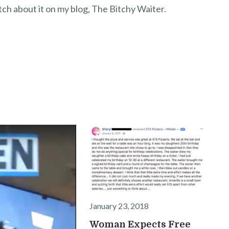
itch about it on my blog, The Bitchy Waiter.
January 23, 2018
Woman Expects Free