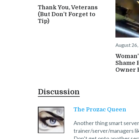
Thank You, Veterans
(But Don’t Forget to
Tip)
August 26,
Woman’s
Shame 
Owner B
Discussion
The Prozac Queen
Another thing smart server
trainer/server/managers li
Don’t get onto another serv