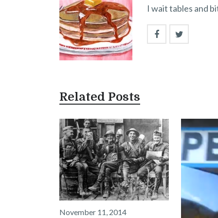
I wait tables and b
Related Posts
November 11, 2014