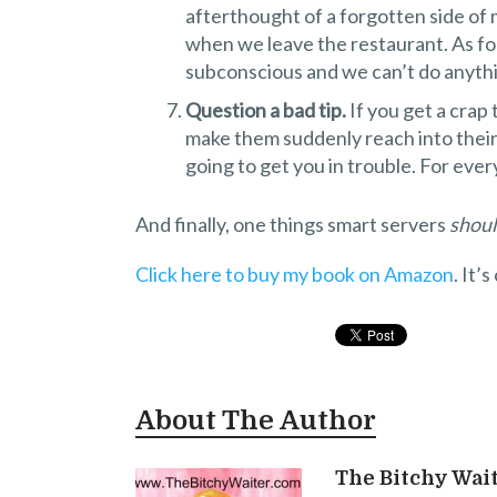
afterthought of a forgotten side of 
when we leave the restaurant. As for
subconscious and we can’t do anythi
Question a bad tip.
If you get a crap 
make them suddenly reach into their 
going to get you in trouble. For ever
And finally, one things smart servers
shou
Click here to buy my book on Amazon
. It’
About The Author
The Bitchy Wai