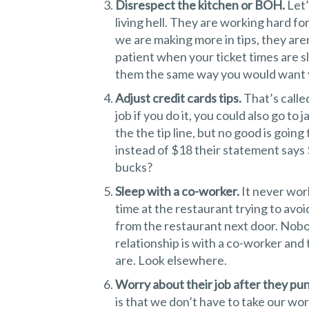
Disrespect the kitchen or BOH.
Let’
living hell. They are working hard f
we are making more in tips, they aren
patient when your ticket times are s
them the same way you would want y
Adjust credit cards tips.
That’s calle
job if you do it, you could also go to 
the the tip line, but no good is going
instead of $18 their statement says 
bucks?
Sleep with a co-worker.
It never wor
time at the restaurant trying to av
from the restaurant next door. Nobo
relationship is with a co-worker and
are. Look elsewhere.
Worry about their job after they pu
is that we don’t have to take our wo