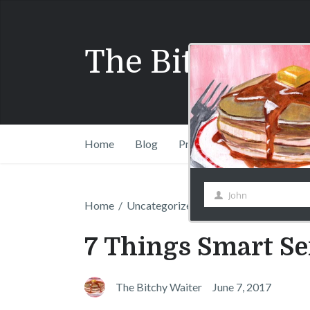
John
First
Name
The Bitchy Wai
Home
Blog
Press
Shift Drinks Com
Home
/
Uncategorized
/
7 Things Smart Serve
7 Things Smart Se
The Bitchy Waiter
June 7, 2017