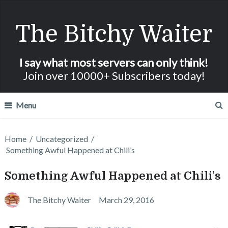
The Bitchy Waiter
I say what most servers can only think!
Join over 10000+ Subscribers today!
Menu
Home
/
Uncategorized
/
Something Awful Happened at Chili’s
Something Awful Happened at Chili’s
The Bitchy Waiter
March 29, 2016