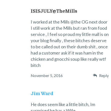
ISISJULY@TheMills
I worked at the Mills @the OG next door
I still work at the Mills but ran from food
service , I feel so proud my little mall is on
your blog finally , these bitches deserve
to be called out on their dumb shit , once
had a customer ask if it was ham in the
chicken and gnocchi soup like really wtf
bitch
November 5, 2016
Reply
Jim Ward
He does seem like a little bitch, Im
surprised he has a Wife.