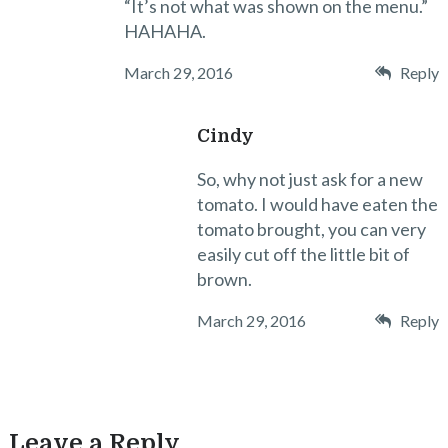
“It’s not what was shown on the menu.”
HAHAHA.
March 29, 2016
Reply
Cindy
So, why not just ask for a new
tomato. I would have eaten the
tomato brought, you can very
easily cut off the little bit of
brown.
March 29, 2016
Reply
Leave a Reply