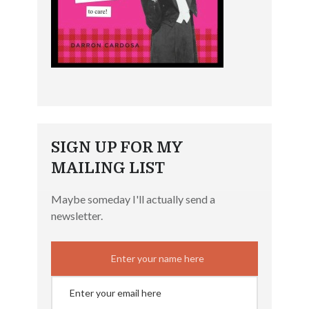
SIGN UP FOR MY
MAILING LIST
Maybe someday I'll actually send a
newsletter.