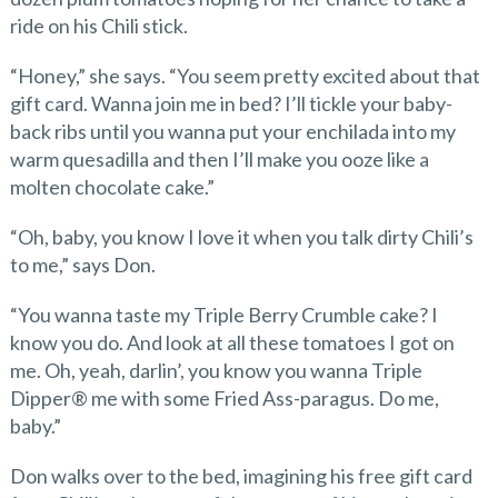
ride on his Chili stick.
“Honey,” she says. “You seem pretty excited about that
gift card. Wanna join me in bed? I’ll tickle your baby-
back ribs until you wanna put your enchilada into my
warm quesadilla and then I’ll make you ooze like a
molten chocolate cake.”
“Oh, baby, you know I love it when you talk dirty Chili’s
to me,” says Don.
“You wanna taste my Triple Berry Crumble cake? I
know you do. And look at all these tomatoes I got on
me. Oh, yeah, darlin’, you know you wanna Triple
Dipper® me with some Fried Ass-paragus. Do me,
baby.”
Don walks over to the bed, imagining his free gift card