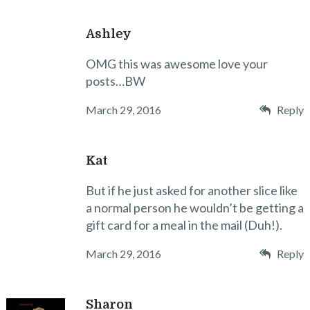
Ashley
OMG this was awesome love your
posts…BW
March 29, 2016
Reply
Kat
But if he just asked for another slice like
a normal person he wouldn’t be getting a
gift card for a meal in the mail (Duh!).
March 29, 2016
Reply
Sharon