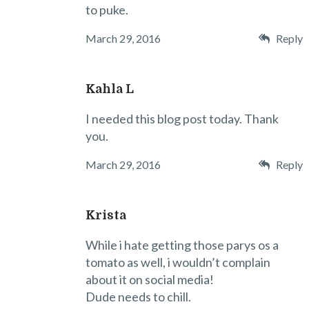
to puke.
March 29, 2016
Reply
Kahla L
I needed this blog post today. Thank
you.
March 29, 2016
Reply
Krista
While i hate getting those parys os a
tomato as well, i wouldn’t complain
about it on social media!
Dude needs to chill.