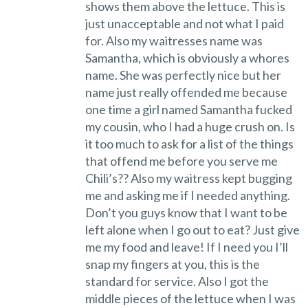
shows them above the lettuce. This is
just unacceptable and not what I paid
for. Also my waitresses name was
Samantha, which is obviously a whores
name. She was perfectly nice but her
name just really offended me because
one time a girl named Samantha fucked
my cousin, who I had a huge crush on. Is
it too much to ask for a list of the things
that offend me before you serve me
Chili’s?? Also my waitress kept bugging
me and asking me if I needed anything.
Don’t you guys know that I want to be
left alone when I go out to eat? Just give
me my food and leave! If I need you I’ll
snap my fingers at you, this is the
standard for service. Also I got the
middle pieces of the lettuce when I was