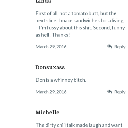
Linda
First of all, not a tomato butt, but the
next slice. I make sandwiches for a living
– I’m fussy about this shit. Second, funny
as hell! Thanks!
March 29, 2016
Reply
Donsuxass
Don is a whinney bitch.
March 29, 2016
Reply
Michelle
The dirty chili talk made laugh and want