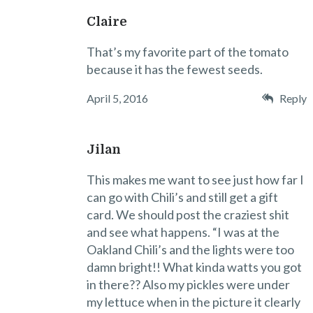
Claire
That’s my favorite part of the tomato
because it has the fewest seeds.
April 5, 2016
Reply
Jilan
This makes me want to see just how far I
can go with Chili’s and still get a gift
card. We should post the craziest shit
and see what happens. “I was at the
Oakland Chili’s and the lights were too
damn bright!! What kinda watts you got
in there?? Also my pickles were under
my lettuce when in the picture it clearly