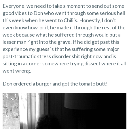
Everyone, we need to take a moment to send out some
good vibes to Don who went through some serious hell
this week when he went to Chili’s. Honestly, I don’t
even know how, or if, he made it through the rest of the
week because what he suffered through would put a
lesser man right into the grave. If he did get past this
experience my guess is that he suffering some major
post-traumatic stress disorder shit right now and is
sitting in a corner somewhere trying dissect where it all
went wrong.
Don ordered a burger and got the tomato butt!