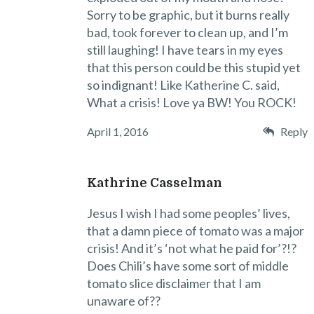
Sorry to be graphic, but it burns really
bad, took forever to clean up, and I’m
still laughing! I have tears in my eyes
that this person could be this stupid yet
so indignant! Like Katherine C. said,
What a crisis! Love ya BW! You ROCK!
April 1, 2016
Reply
Kathrine Casselman
Jesus I wish I had some peoples’ lives,
that a damn piece of tomato was a major
crisis! And it’s ‘not what he paid for’?!?
Does Chili’s have some sort of middle
tomato slice disclaimer that I am
unaware of??