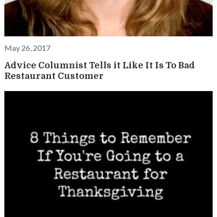
May 26, 2017
Advice Columnist Tells it Like It Is To Bad
Restaurant Customer