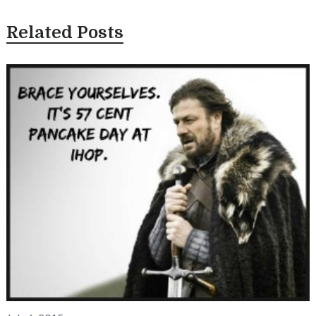
Related Posts