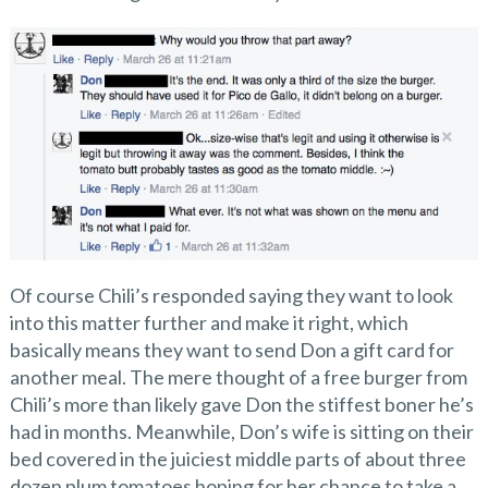
Of course Chili’s responded saying they want to look
into this matter further and make it right, which
basically means they want to send Don a gift card for
another meal. The mere thought of a free burger from
Chili’s more than likely gave Don the stiffest boner he’s
had in months. Meanwhile, Don’s wife is sitting on their
bed covered in the juiciest middle parts of about three
dozen plum tomatoes hoping for her chance to take a