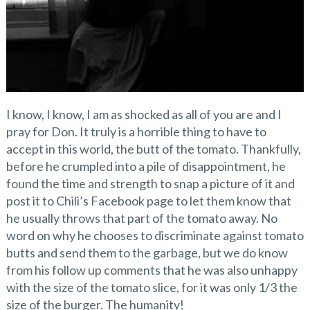
I know, I know, I am as shocked as all of you are and I
pray for Don. It truly is a horrible thing to have to
accept in this world, the butt of the tomato. Thankfully,
before he crumpled into a pile of disappointment, he
found the time and strength to snap a picture of it and
post it to Chili’s Facebook page to let them know that
he usually throws that part of the tomato away. No
word on why he chooses to discriminate against tomato
butts and send them to the garbage, but we do know
from his follow up comments that he was also unhappy
with the size of the tomato slice, for it was only 1/3 the
size of the burger. The humanity!