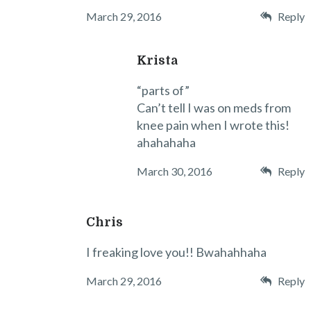
March 29, 2016
Reply
Krista
“parts of”
Can’t tell I was on meds from
knee pain when I wrote this!
ahahahaha
March 30, 2016
Reply
Chris
I freaking love you!! Bwahahhaha
March 29, 2016
Reply