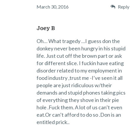
March 30, 2016
Reply
Joey B
Oh… What tragedy …I guess don the
donkey never been hungry in his stupid
life. Just cut off the brown part or ask
for different slice. I fuckin have eating
disorder related to my employment in
food industry ,trust me -I’ve seen it all
people are just ridiculous w/their
demands and stupid phones taking pics
of everything they shove in their pie
hole .Fuck them. A lot of us can’t even
eat.Or can’t afford to do so .Don is an
entitled prick..