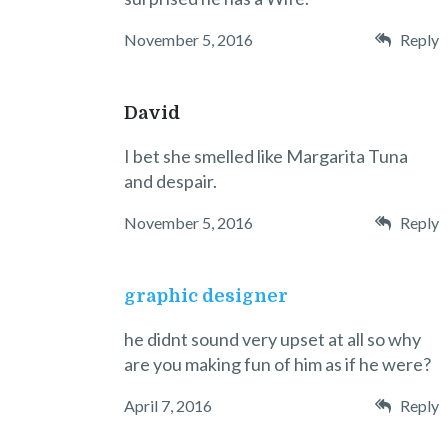
November 5, 2016
Reply
David
I bet she smelled like Margarita Tuna
and despair.
November 5, 2016
Reply
graphic designer
he didnt sound very upset at all so why
are you making fun of him as if he were?
April 7, 2016
Reply