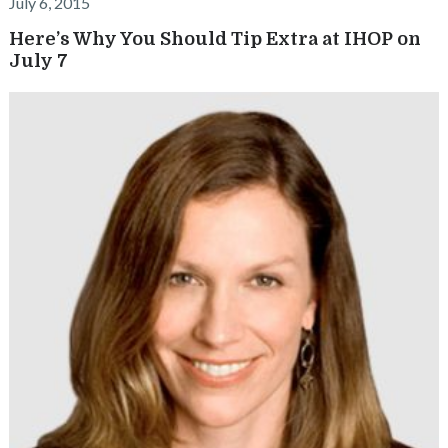
July 6, 2015
Here’s Why You Should Tip Extra at IHOP on
July 7