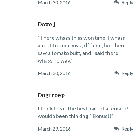
March 30, 2016
Reply
Dave j
“There whass thiss won time, I whass
about to bone my girlfriend, but then I
saw a tomato butt, and I said there
whass no way.”
March 30, 2016
Reply
Dogtroep
I think this is the best part of a tomato! I
woulda been thinking ” Bonus!!”
March 29, 2016
Reply