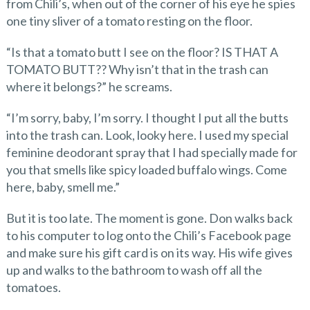
from Chili’s, when out of the corner of his eye he spies
one tiny sliver of a tomato resting on the floor.
“Is that a tomato butt I see on the floor? IS THAT A
TOMATO BUTT?? Why isn’t that in the trash can
where it belongs?” he screams.
“I’m sorry, baby, I’m sorry. I thought I put all the butts
into the trash can. Look, looky here. I used my special
feminine deodorant spray that I had specially made for
you that smells like spicy loaded buffalo wings. Come
here, baby, smell me.”
But it is too late. The moment is gone. Don walks back
to his computer to log onto the Chili’s Facebook page
and make sure his gift card is on its way. His wife gives
up and walks to the bathroom to wash off all the
tomatoes.