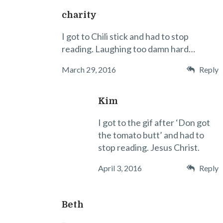
charity
I got to Chili stick and had to stop
reading. Laughing too damn hard…
March 29, 2016
Reply
Kim
I got to the gif after ‘Don got
the tomato butt’ and had to
stop reading. Jesus Christ.
April 3, 2016
Reply
Beth