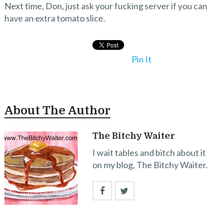
Next time, Don, just ask your fucking server if you can
have an extra tomato slice.
Pin It
About The Author
The Bitchy Waiter
I wait tables and bitch about it
on my blog, The Bitchy Waiter.