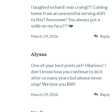
I laughed so hard i was crying!!! Coming
home from an uneventful serving shift
to this? Awesome! You always put a
smile on my face!!!!❤️
March 29, 2016
Reply
Alyssa
One of your best posts yet! Hilarious! I
don’t know how you continue to do it
after so many years but please never
stop! We love you BW!
March 29, 2016
Reply