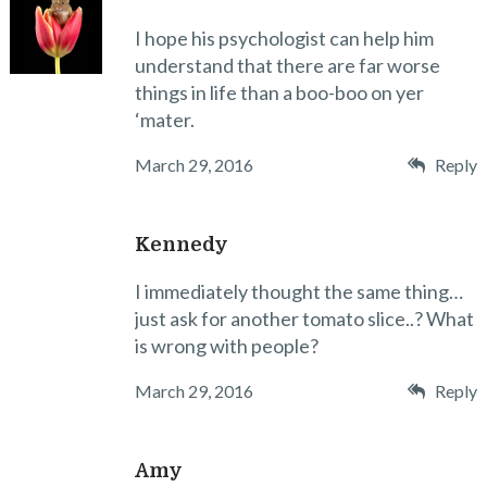
I hope his psychologist can help him
understand that there are far worse
things in life than a boo-boo on yer
‘mater.
March 29, 2016
Reply
Kennedy
I immediately thought the same thing…
just ask for another tomato slice..? What
is wrong with people?
March 29, 2016
Reply
Amy