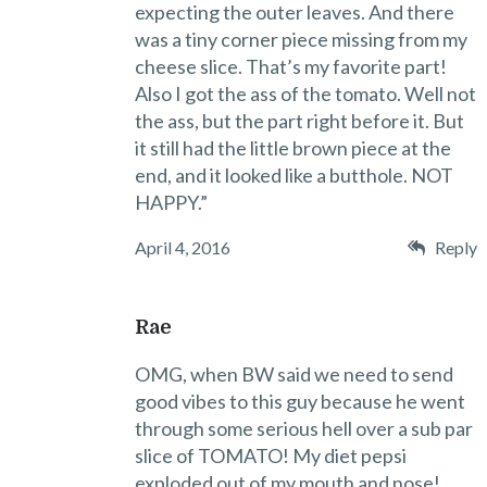
expecting the outer leaves. And there
was a tiny corner piece missing from my
cheese slice. That’s my favorite part!
Also I got the ass of the tomato. Well not
the ass, but the part right before it. But
it still had the little brown piece at the
end, and it looked like a butthole. NOT
HAPPY.”
April 4, 2016
Reply
Rae
OMG, when BW said we need to send
good vibes to this guy because he went
through some serious hell over a sub par
slice of TOMATO! My diet pepsi
exploded out of my mouth and nose!