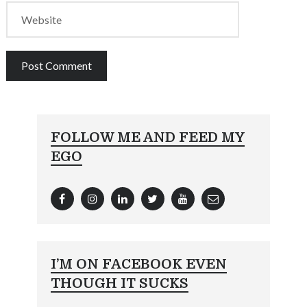
FOLLOW ME AND FEED MY
EGO
I’M ON FACEBOOK EVEN
THOUGH IT SUCKS