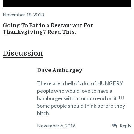
November 18, 2018
Going To Eat in a Restaurant For
Thanksgiving? Read This.
Discussion
Dave Amburgey
There are a hell of a lot of HUNGERY
people who would love to have a
hamburger with a tomato end on it!!!!
Some people should think before they
bitch.
November 6, 2016
Reply