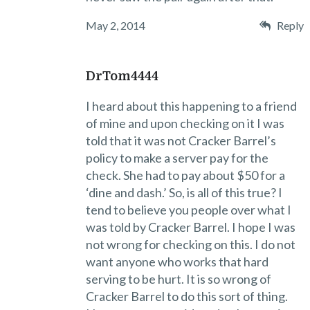
May 2, 2014
Reply
DrTom4444
I heard about this happening to a friend
of mine and upon checking on it I was
told that it was not Cracker Barrel’s
policy to make a server pay for the
check. She had to pay about $50 for a
‘dine and dash.’ So, is all of this true? I
tend to believe you people over what I
was told by Cracker Barrel. I hope I was
not wrong for checking on this. I do not
want anyone who works that hard
serving to be hurt. It is so wrong of
Cracker Barrel to do this sort of thing.