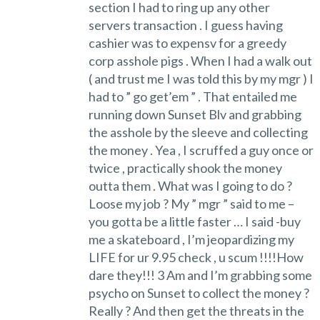
section I had to ring up any other
servers transaction . I guess having
cashier was to expensv for a greedy
corp asshole pigs . When I had a walk out
( and trust me I was told this by my mgr ) I
had to ” go get’em ” . That entailed me
running down Sunset Blv and grabbing
the asshole by the sleeve and collecting
the money . Yea , I scruffed a guy once or
twice , practically shook the money
outta them . What was I going to do ?
Loose my job ? My ” mgr ” said to me –
you gotta be a little faster … I said -buy
me a skateboard , I’m jeopardizing my
LIFE for ur 9.95 check , u scum !!!!How
dare they!!! 3 Am and I’m grabbing some
psycho on Sunset to collect the money ?
Really ? And then get the threats in the