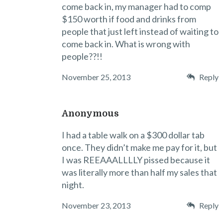
come back in, my manager had to comp
$150 worth if food and drinks from
people that just left instead of waiting to
come back in. What is wrong with
people??!!
November 25, 2013
Reply
Anonymous
I had a table walk on a $300 dollar tab
once. They didn’t make me pay for it, but
I was REEAAALLLLY pissed because it
was literally more than half my sales that
night.
November 23, 2013
Reply