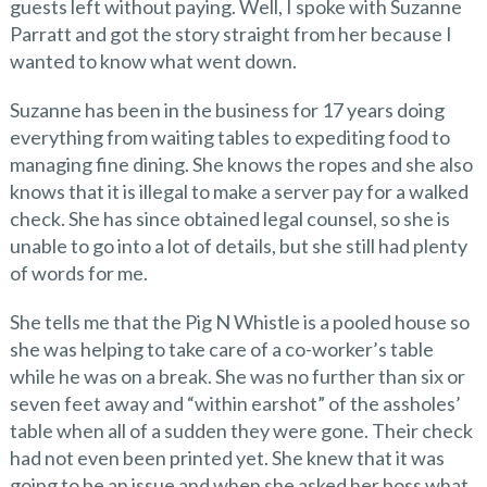
guests left without paying. Well, I spoke with Suzanne
Parratt and got the story straight from her because I
wanted to know what went down.
Suzanne has been in the business for 17 years doing
everything from waiting tables to expediting food to
managing fine dining. She knows the ropes and she also
knows that it is illegal to make a server pay for a walked
check. She has since obtained legal counsel, so she is
unable to go into a lot of details, but she still had plenty
of words for me.
She tells me that the Pig N Whistle is a pooled house so
she was helping to take care of a co-worker’s table
while he was on a break. She was no further than six or
seven feet away and “within earshot” of the assholes’
table when all of a sudden they were gone. Their check
had not even been printed yet. She knew that it was
going to be an issue and when she asked her boss what