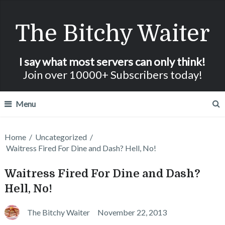
The Bitchy Waiter
I say what most servers can only think!
Join over 10000+ Subscribers today!
Menu
Home
/
Uncategorized
/
Waitress Fired For Dine and Dash? Hell, No!
Waitress Fired For Dine and Dash?
Hell, No!
The Bitchy Waiter
November 22, 2013