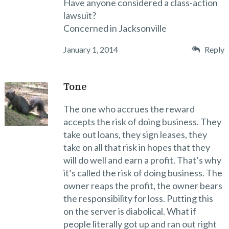
Have anyone considered a class-action
lawsuit?
Concerned in Jacksonville
January 1, 2014
Reply
Tone
The one who accrues the reward
accepts the risk of doing business. They
take out loans, they sign leases, they
take on all that risk in hopes that they
will do well and earn a profit. That’s why
it’s called the risk of doing business. The
owner reaps the profit, the owner bears
the responsibility for loss. Putting this
on the server is diabolical. What if
people literally got up and ran out right