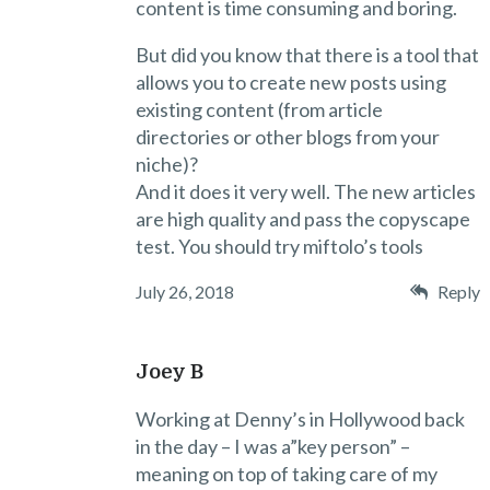
content is time consuming and boring.
But did you know that there is a tool that
allows you to create new posts using
existing content (from article
directories or other blogs from your
niche)?
And it does it very well. The new articles
are high quality and pass the copyscape
test. You should try miftolo’s tools
July 26, 2018
Reply
Joey B
Working at Denny’s in Hollywood back
in the day – I was a”key person” –
meaning on top of taking care of my