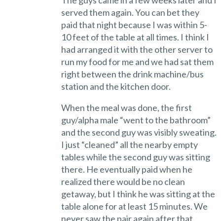
The guys came in a few weeks later and I
served them again. You can bet they
paid that night because I was within 5-
10 feet of the table at all times. I think I
had arranged it with the other server to
run my food for me and we had sat them
right between the drink machine/bus
station and the kitchen door.
When the meal was done, the first
guy/alpha male “went to the bathroom”
and the second guy was visibly sweating.
I just “cleaned” all the nearby empty
tables while the second guy was sitting
there. He eventually paid when he
realized there would be no clean
getaway, but I think he was sitting at the
table alone for at least 15 minutes. We
never saw the pair again after that.