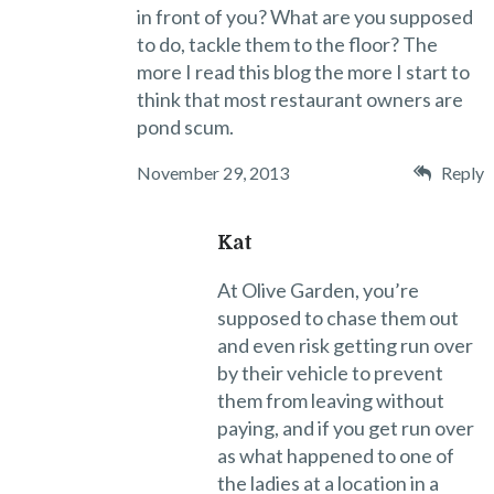
in front of you? What are you supposed
to do, tackle them to the floor? The
more I read this blog the more I start to
think that most restaurant owners are
pond scum.
November 29, 2013
Reply
Kat
At Olive Garden, you’re
supposed to chase them out
and even risk getting run over
by their vehicle to prevent
them from leaving without
paying, and if you get run over
as what happened to one of
the ladies at a location in a