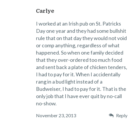
Carlye
I worked at an Irish pub on St. Patricks
Day one year and they had some bullshit
rule that on that day they would not void
or comp anything, regardless of what
happened. So when one family decided
that they over-ordered too much food
and sent back a plate of chicken tenders,
I had to pay for it. When I accidentally
rang in a bud light instead of a
Budweiser, I had to pay for it. That is the
only job that I have ever quit by no-call
no-show.
November 23, 2013
Reply