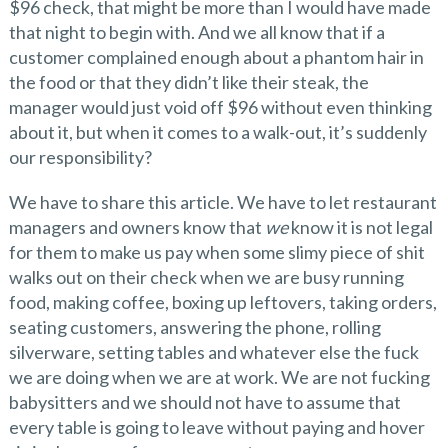
$96 check, that might be more than I would have made
that night to begin with. And we all know that if a
customer complained enough about a phantom hair in
the food or that they didn’t like their steak, the
manager would just void off $96 without even thinking
about it, but when it comes to a walk-out, it’s suddenly
our responsibility?
We have to share this article. We have to let restaurant
managers and owners know that
we
know it is not legal
for them to make us pay when some slimy piece of shit
walks out on their check when we are busy running
food, making coffee, boxing up leftovers, taking orders,
seating customers, answering the phone, rolling
silverware, setting tables and whatever else the fuck
we are doing when we are at work. We are not fucking
babysitters and we should not have to assume that
every table is going to leave without paying and hover