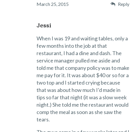
March 25, 2015
Reply
Jessi
When I was 19 and waiting tables, only a
few months into the job at that
restaurant, I had a dine and dash. The
service manager pulled me aside and
told me that company policy was to make
me pay for it. It was about $40 or so for a
two top and I started crying because
that was about how much I’d made in
tips so far that night (it was a slow week
night.) She told me the restaurant would
comp the meal as soon as she saw the
tears.