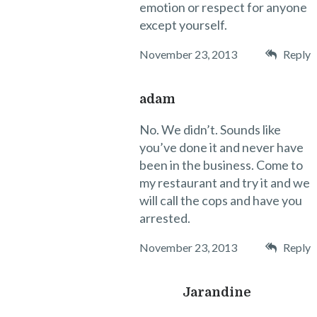
emotion or respect for anyone
except yourself.
November 23, 2013
Reply
adam
No. We didn’t. Sounds like
you’ve done it and never have
been in the business. Come to
my restaurant and try it and we
will call the cops and have you
arrested.
November 23, 2013
Reply
Jarandine