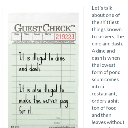
Let’s talk
about one of
the shittiest
things known
to servers, the
dine and dash.
A dine and
dash is when
the lowest
form of pond
scum comes
into a
restaurant,
orders a shit
ton of food
and then
leaves without