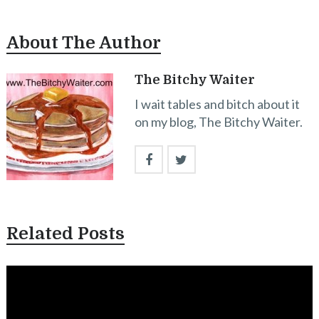
About The Author
The Bitchy Waiter
I wait tables and bitch about it
on my blog, The Bitchy Waiter.
Related Posts