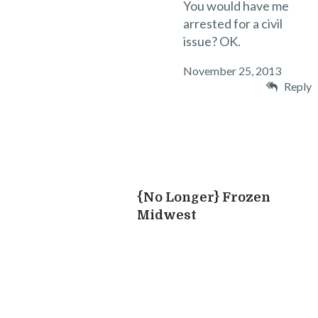
You would have me
arrested for a civil
issue? OK.
November 25, 2013
Reply
l
i
{No Longer} Frozen
Midwest
“
i
I
l