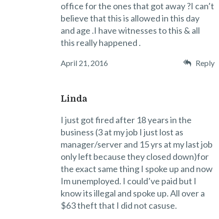
office for the ones that got away ?I can’t
believe that this is allowed in this day
and age .I have witnesses to this & all
this really happened .
April 21, 2016
Reply
Linda
I just got fired after 18 years in the
business (3 at my job I just lost as
manager/server and 15 yrs at my last job
only left because they closed down)for
the exact same thing I spoke up and now
Im unemployed. I could’ve paid but I
know its illegal and spoke up. All over a
$63 theft that I did not casuse.