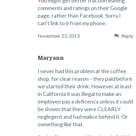
You might get better traction leaving
comments and ratings on their Google
page, rather than Facebook. Sorry I
can’t link to it from my phone.
November 23, 2013
Reply
Maryann
I never had this problem at the coffee
shop, for clear reason – they paid before
we started their drink. However,at least
in California it was illegal to make an
employee pay a deficency unless it could
be shown that they were CLEARLY
neglegent and had malice behind it. Or
something like that.