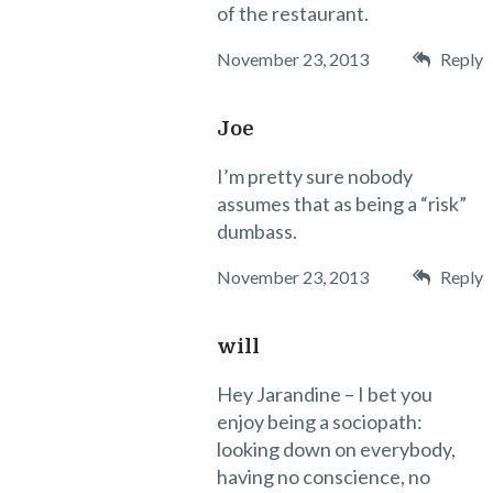
of the restaurant.
November 23, 2013
Reply
Joe
I’m pretty sure nobody
assumes that as being a “risk”
dumbass.
November 23, 2013
Reply
will
Hey Jarandine – I bet you
enjoy being a sociopath:
looking down on everybody,
having no conscience, no