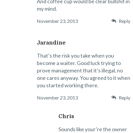
And coffee cup would be clear bullshit in
my mind.
November 23, 2013
Reply
Jarandine
That’s the risk you take when you
become a waiter. Good luck trying to
prove management that it’s illegal, no
one cares anyway. You agreed to it when
you started working there.
November 23, 2013
Reply
Chris
Sounds like your’re the owner