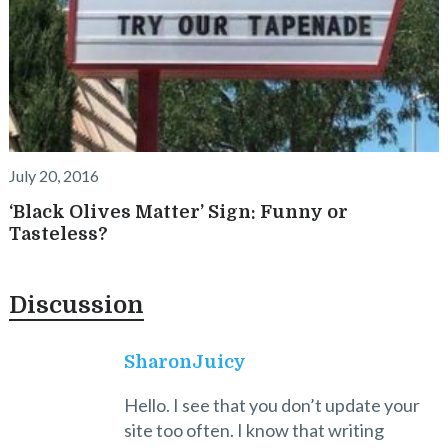
July 20, 2016
‘Black Olives Matter’ Sign: Funny or
Tasteless?
Discussion
SharonJuicy
Hello. I see that you don’t update your
site too often. I know that writing