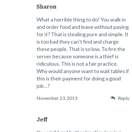
Sharon
What a horrible thing to do! You walk in
and order food and leave without paying
for it? That is stealing pure and simple. It
is too bad they can’t find and charge
these people. That is so low. To fire the
server because someone is a thief is
ridiculous. This is not a fair practice.
Why would anyone want to wait tables if
this is their payment for doing a good
job…?
November 23, 2013
Reply
Jeff