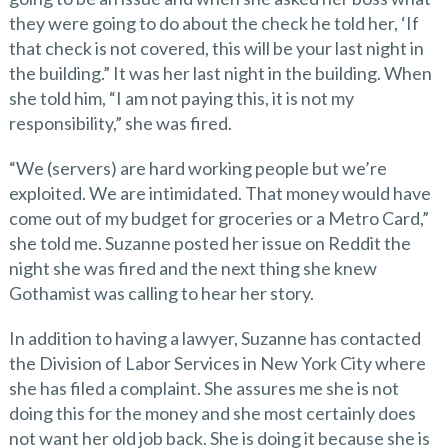
they were going to do about the check he told her, ‘If
that check is not covered, this will be your last night in
the building.” It was her last night in the building. When
she told him, “I am not paying this, it is not my
responsibility,” she was fired.
“We (servers) are hard working people but we’re
exploited. We are intimidated. That money would have
come out of my budget for groceries or a Metro Card,”
she told me. Suzanne posted her issue on Reddit the
night she was fired and the next thing she knew
Gothamist was calling to hear her story.
In addition to having a lawyer, Suzanne has contacted
the Division of Labor Services in New York City where
she has filed a complaint. She assures me she is not
doing this for the money and she most certainly does
not want her old job back. She is doing it because she is