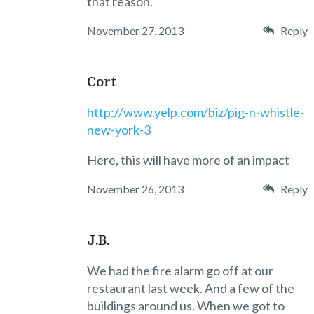
that reason.
November 27, 2013
Reply
Cort
http://www.yelp.com/biz/pig-n-whistle-
new-york-3
Here, this will have more of an impact
November 26, 2013
Reply
J.B.
We had the fire alarm go off at our
restaurant last week. And a few of the
buildings around us. When we got to