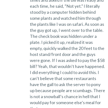
times and asked if the bill was ready and
each time, he said, “Not yet.” I literally
stood by a computer hidden behind
some plants and watched him through
the plants like I was on safari. As soon as
the guy got up, I went over to the table.
The check book was hidden under a
plate. I picked it up, realized it was
empty, quickly walked the 20 feet to the
host stand/front door and the guys
were gone. If I was asked to pay the $58
bill? Yeah, that wouldn’t have happened.
I did everything I could to avoid this. I
can’t believe that some restaurants
have the gall to ask the server to pony
up because people are scumbags. There
is not a snowball’s chance in hell that I
would pay for someone else’s meal for