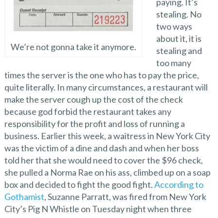
paying. It’s
stealing. No
two ways
about it, it is
We’re not gonna take it anymore.
stealing and
too many
times the server is the one who has to pay the price,
quite literally. In many circumstances, a restaurant will
make the server cough up the cost of the check
because god forbid the restaurant takes any
responsibility for the profit and loss of running a
business. Earlier this week, a waitress in New York City
was the victim of a dine and dash and when her boss
told her that she would need to cover the $96 check,
she pulled a Norma Rae on his ass, climbed up on a soap
box and decided to fight the good fight.
According to
Gothamist
, Suzanne Parratt, was fired from New York
City’s Pig N Whistle on Tuesday night when three