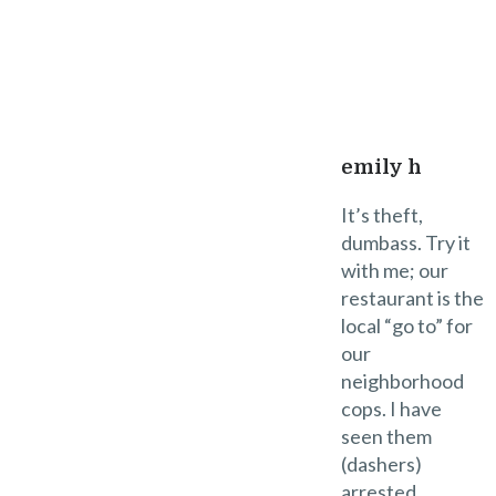
2
Reply
emily h
It’s theft,
dumbass. Try it
with me; our
restaurant is the
local “go to” for
our
neighborhood
cops. I have
seen them
(dashers)
arrested.