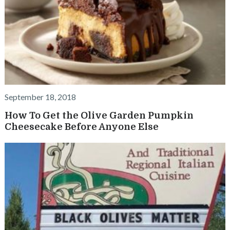
September 18, 2018
How To Get the Olive Garden Pumpkin
Cheesecake Before Anyone Else