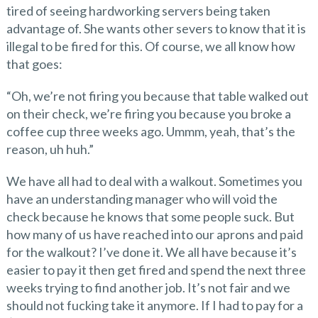
tired of seeing hardworking servers being taken
advantage of. She wants other severs to know that it is
illegal to be fired for this. Of course, we all know how
that goes:
“Oh, we’re not firing you because that table walked out
on their check, we’re firing you because you broke a
coffee cup three weeks ago. Ummm, yeah, that’s the
reason, uh huh.”
We have all had to deal with a walkout. Sometimes you
have an understanding manager who will void the
check because he knows that some people suck. But
how many of us have reached into our aprons and paid
for the walkout? I’ve done it. We all have because it’s
easier to pay it then get fired and spend the next three
weeks trying to find another job. It’s not fair and we
should not fucking take it anymore. If I had to pay for a