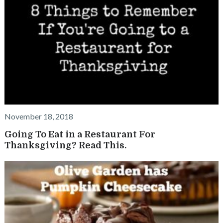
November 18, 2018
Going To Eat in a Restaurant For
Thanksgiving? Read This.