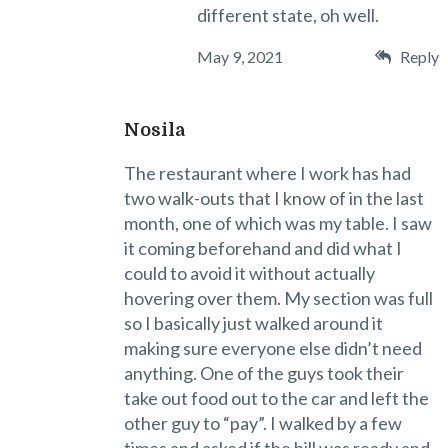
different state, oh well.
May 9, 2021
Reply
Nosila
The restaurant where I work has had
two walk-outs that I know of in the last
month, one of which was my table. I saw
it coming beforehand and did what I
could to avoid it without actually
hovering over them. My section was full
so I basically just walked around it
making sure everyone else didn’t need
anything. One of the guys took their
take out food out to the car and left the
other guy to “pay”. I walked by a few