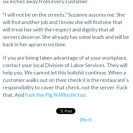
six inches away from every customer.
“I will not be on the streets,” Suzanne assures me. She
will find another job and I know she will find one that
will treat her with the respect and dignity that all
servers deserve. She already has some leads and will be
back in her apron in no time.
If you are being taken advantage of at your workplace,
contact your local Division of Labor Services. They will
help you. We cannot let this bullshit continue. When a
customer walks out on their check it is the restaurant’s
responsibility to cover that check, not the server. Fuck
that. And
fuck the Pig N Whistle too
.
Pin It