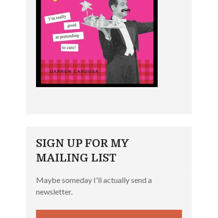
SIGN UP FOR MY
MAILING LIST
Maybe someday I'll actually send a
newsletter.