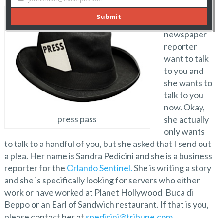
Attention,
attention! A
newspaper
reporter
want to talk
to you and
she wants to
talk to you
now. Okay,
press pass
she actually
only wants
to talk to a handful of you, but she asked that I send out
a plea. Her name is Sandra Pedicini and she is a business
reporter for the
Orlando Sentinel.
She is writing a story
and she is specifically looking for servers who either
work or have worked at Planet Hollywood, Buca di
Beppo or an Earl of Sandwich restaurant. If that is you,
please contact her at
spedicini@tribune.com
.