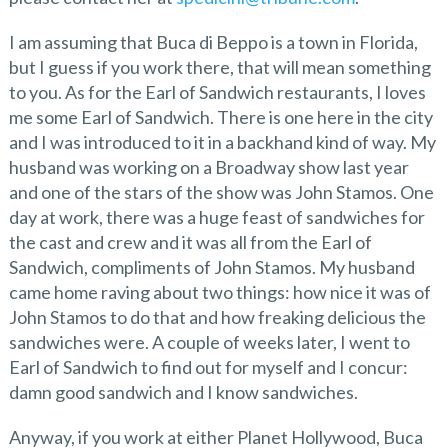
I am assuming that Buca di Beppo is a town in Florida,
but I guess if you work there, that will mean something
to you. As for the Earl of Sandwich restaurants, I loves
me some Earl of Sandwich. There is one here in the city
and I was introduced to it in a backhand kind of way. My
husband was working on a Broadway show last year
and one of the stars of the show was John Stamos. One
day at work, there was a huge feast of sandwiches for
the cast and crew and it was all from the Earl of
Sandwich, compliments of John Stamos. My husband
came home raving about two things: how nice it was of
John Stamos to do that and how freaking delicious the
sandwiches were. A couple of weeks later, I went to
Earl of Sandwich to find out for myself and I concur:
damn good sandwich and I know sandwiches.
Anyway, if you work at either Planet Hollywood, Buca