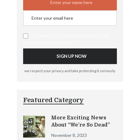
I consent to my submitted data being
collected via this form*
we respect your privacy and take protecting it seriously
Featured Category
More Exciting News
About “We’re So Dead”
November 8, 2023