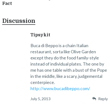
Fact
Discussion
Tipsykit
Buca di Beppo is a chain Italian
restaurant, sorta like Olive Garden
except they do the food family-style
instead of individual plates. The one by
me has one table with a bust of the Pope
in the middle, like a scary, judgemental
centerpiece.
http://www.bucadibeppo.com/
July 5, 2013
Reply