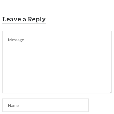
Leave a Reply