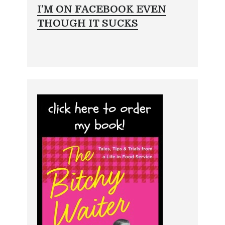
I’M ON FACEBOOK EVEN
THOUGH IT SUCKS