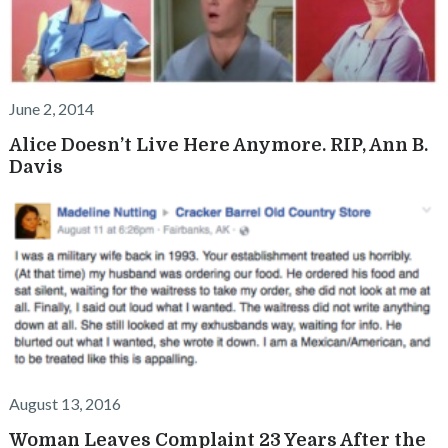
June 2, 2014
Alice Doesn’t Live Here Anymore. RIP, Ann B.
Davis
August 13, 2016
Woman Leaves Complaint 23 Years After the