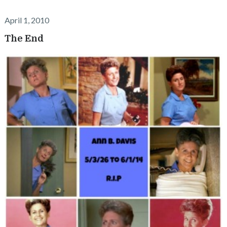
April 1, 2010
The End