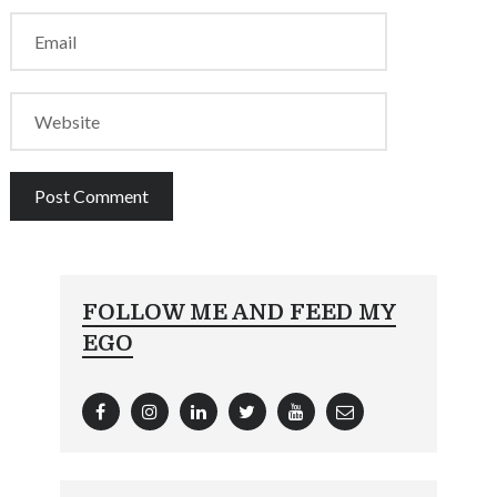
FOLLOW ME AND FEED MY
EGO