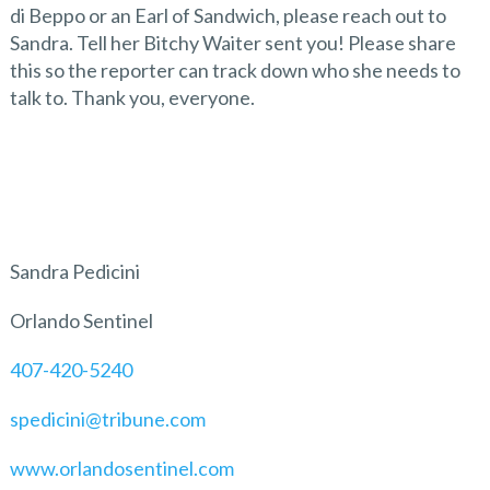
di Beppo or an Earl of Sandwich, please reach out to
Sandra. Tell her Bitchy Waiter sent you! Please share
this so the reporter can track down who she needs to
talk to. Thank you, everyone.
Sandra Pedicini
Orlando Sentinel
407-420-5240
spedicini@tribune.com
www.orlandosentinel.com