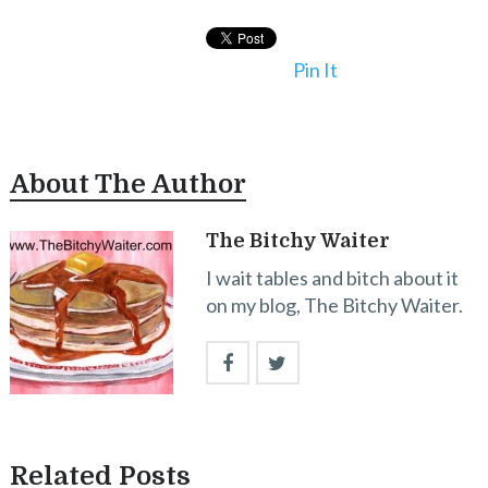
Pin It
About The Author
The Bitchy Waiter
I wait tables and bitch about it
on my blog, The Bitchy Waiter.
Related Posts