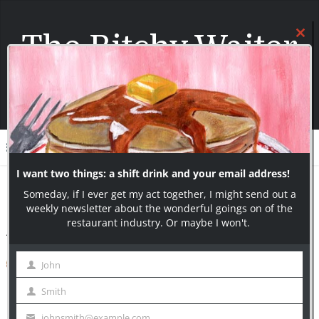
The Bitchy Waiter
I say what most servers can only think!
Join over 10000+ Subscribers today!
Menu
Home
/
Uncategorized
/
A Reporter Wants To Talk To You
A Reporter Wants To Talk To You
The Bitchy Waiter
July 5, 2013