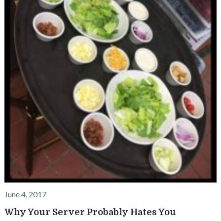
June 4, 2017
Why Your Server Probably Hates You