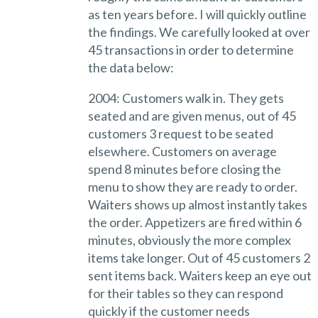
as ten years before. I will quickly outline
the findings. We carefully looked at over
45 transactions in order to determine
the data below:
2004: Customers walk in. They gets
seated and are given menus, out of 45
customers 3 request to be seated
elsewhere. Customers on average
spend 8 minutes before closing the
menu to show they are ready to order.
Waiters shows up almost instantly takes
the order. Appetizers are fired within 6
minutes, obviously the more complex
items take longer. Out of 45 customers 2
sent items back. Waiters keep an eye out
for their tables so they can respond
quickly if the customer needs