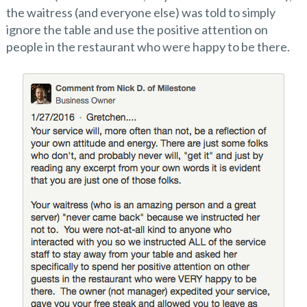
the waitress (and everyone else) was told to simply
ignore the table and use the positive attention on
people in the restaurant who were happy to be there.