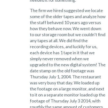
The firm we hired suggested we locate
some of the older tapes and analyze how
the staff behaved 10 years ago versus
how they behave now. We went down
to our storage room but we couldn’t find
any tapes at all. We did find the
recording devices, and luckily for us,
each device has 1 tape in it that we
simply never removed when we
upgraded to the new digital system! The
date stamp on the old footage was
Thursday July 1, 2004. The restaurant
was very busy that day. We loaded up
the footage on a large monitor, and next
to it on a separate monitor loaded up the
footage of Thursday July 3 2014, with
roughly the same amount of customers