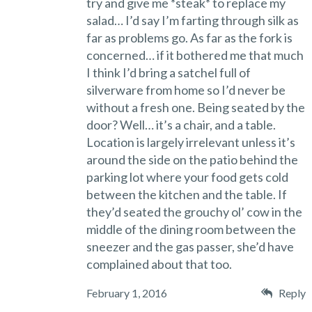
try and give me *steak* to replace my
salad… I’d say I’m farting through silk as
far as problems go. As far as the fork is
concerned… if it bothered me that much
I think I’d bring a satchel full of
silverware from home so I’d never be
without a fresh one. Being seated by the
door? Well… it’s a chair, and a table.
Location is largely irrelevant unless it’s
around the side on the patio behind the
parking lot where your food gets cold
between the kitchen and the table. If
they’d seated the grouchy ol’ cow in the
middle of the dining room between the
sneezer and the gas passer, she’d have
complained about that too.
February 1, 2016
Reply