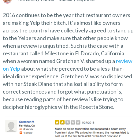
2016 continues to be the year that restaurant owners
are making Yelp their bitch. It’s almost like owners
across the country have collectively agreed to stand up
to the Yelpers and make sure that other people know
when a review is unjustified. Such is the case with a
restaurant called Milestone in El Dorado, California
when a woman named Gretchen V. sharted up a
review
on Yelp
about what she perceived to be a less-than-
ideal dinner experience. Gretchen V. was so displeased
with her Steak Diane that she lost all ability to form
correct sentences and forgot what punctuation is,
because reading parts of her review is like trying to
decipher hieroglyphics with the Rosetta Stone.