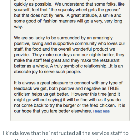
I kinda love that he instructed all the service staff to