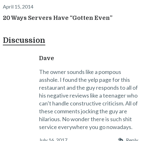
April 15, 2014
20 Ways Servers Have “Gotten Even”
Discussion
Dave
The owner sounds like a pompous
asshole. I found the yelp page for this
restaurant and the guy responds to all of
his negative reviews like a teenager who
can’t handle constructive criticism. All of
these comments jocking the guy are
hilarious. No wonder there is such shit
service everywhere you go nowadays.
July 16, 2017
Reply