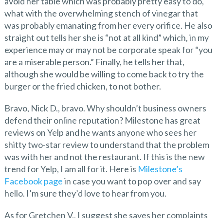
avoid her table which was probably pretty easy to do,
what with the overwhelming stench of vinegar that
was probably emanating from her every orifice. He also
straight out tells her she is “not at all kind” which, in my
experience may or may not be corporate speak for “you
are a miserable person.” Finally, he tells her that,
although she would be willing to come back to try the
burger or the fried chicken, to not bother.
Bravo, Nick D., bravo. Why shouldn’t business owners
defend their online reputation? Milestone has great
reviews on Yelp and he wants anyone who sees her
shitty two-star review to understand that the problem
was with her and not the restaurant. If this is the new
trend for Yelp, I am all for it. Here is
Milestone’s
Facebook page
in case you want to pop over and say
hello. I’m sure they’d love to hear from you.
As for Gretchen V., I suggest she saves her complaints