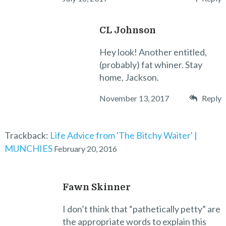
CL Johnson
Hey look! Another entitled,
(probably) fat whiner. Stay
home, Jackson.
November 13, 2017
Reply
Trackback:
Life Advice from 'The Bitchy Waiter' |
MUNCHIES
February 20, 2016
Fawn Skinner
I don’t think that “pathetically petty” are
the appropriate words to explain this