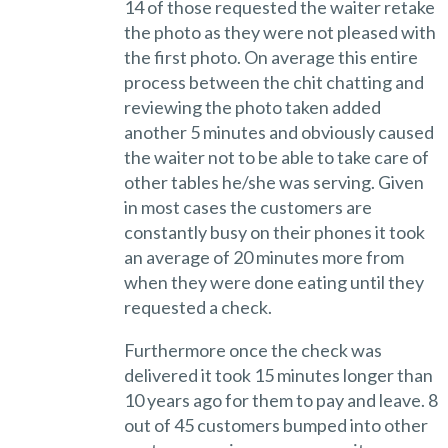
14 of those requested the waiter retake
the photo as they were not pleased with
the first photo. On average this entire
process between the chit chatting and
reviewing the photo taken added
another 5 minutes and obviously caused
the waiter not to be able to take care of
other tables he/she was serving. Given
in most cases the customers are
constantly busy on their phones it took
an average of 20 minutes more from
when they were done eating until they
requested a check.
Furthermore once the check was
delivered it took 15 minutes longer than
10 years ago for them to pay and leave. 8
out of 45 customers bumped into other