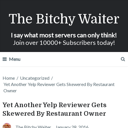
The Bitchy Waiter
I say what most servers can only think!
Join over 10000+ Subscribers today!
Menu
Home
/
Uncategorized
/
Yet Another Yelp Reviewer Gets Skewered By Restaurant
Owner
Yet Another Yelp Reviewer Gets
Skewered By Restaurant Owner
The Bitchy Waiter
January 28, 2016