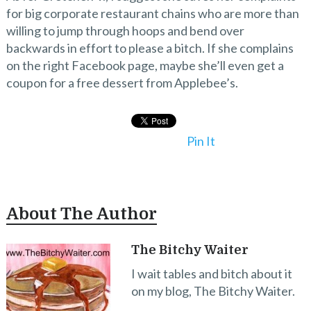
for big corporate restaurant chains who are more than
willing to jump through hoops and bend over
backwards in effort to please a bitch. If she complains
on the right Facebook page, maybe she’ll even get a
coupon for a free dessert from Applebee’s.
Pin It
About The Author
The Bitchy Waiter
I wait tables and bitch about it
on my blog, The Bitchy Waiter.