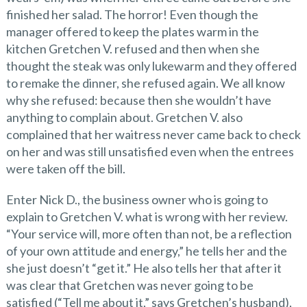
finished her salad. The horror! Even though the
manager offered to keep the plates warm in the
kitchen Gretchen V. refused and then when she
thought the steak was only lukewarm and they offered
to remake the dinner, she refused again. We all know
why she refused: because then she wouldn’t have
anything to complain about. Gretchen V. also
complained that her waitress never came back to check
on her and was still unsatisfied even when the entrees
were taken off the bill.
Enter Nick D., the business owner who is going to
explain to Gretchen V. what is wrong with her review.
“Your service will, more often than not, be a reflection
of your own attitude and energy,” he tells her and the
she just doesn’t “get it.” He also tells her that after it
was clear that Gretchen was never going to be
satisfied (“Tell me about it,” says Gretchen’s husband),