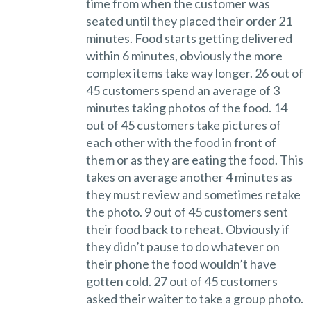
time from when the customer was
seated until they placed their order 21
minutes. Food starts getting delivered
within 6 minutes, obviously the more
complex items take way longer. 26 out of
45 customers spend an average of 3
minutes taking photos of the food. 14
out of 45 customers take pictures of
each other with the food in front of
them or as they are eating the food. This
takes on average another 4 minutes as
they must review and sometimes retake
the photo. 9 out of 45 customers sent
their food back to reheat. Obviously if
they didn’t pause to do whatever on
their phone the food wouldn’t have
gotten cold. 27 out of 45 customers
asked their waiter to take a group photo.