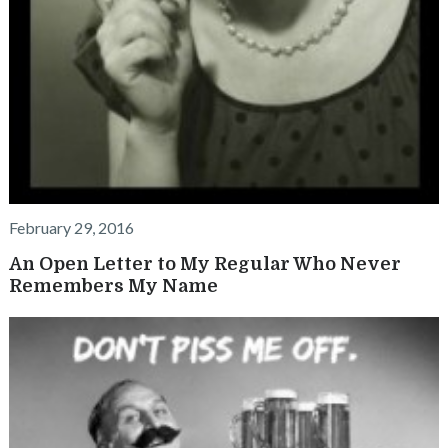
February 29, 2016
An Open Letter to My Regular Who Never
Remembers My Name