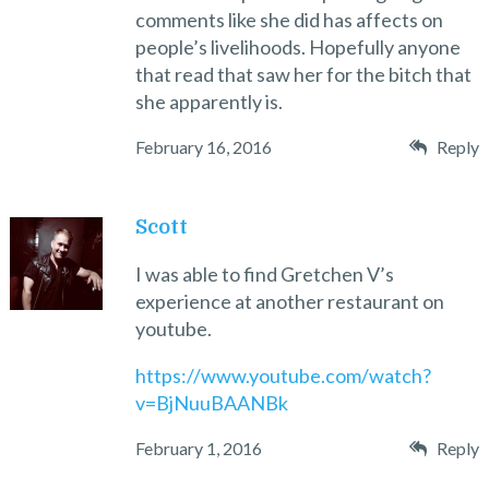
comments like she did has affects on
people’s livelihoods. Hopefully anyone
that read that saw her for the bitch that
she apparently is.
February 16, 2016
Reply
Scott
I was able to find Gretchen V’s
experience at another restaurant on
youtube.
https://www.youtube.com/watch?
v=BjNuuBAANBk
February 1, 2016
Reply