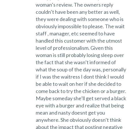
woman’s review. The owners reply
couldn’t have been any better as well,
they were dealing with someone who is
obviously impossible to please. The wait
staff , manager, etc seemed to have
handled this customer with the utmost
level of professionalism. Given this
woman is still probably losing sleep over
the fact that she wasn’t informed of
what the soup of the day was, personally
if I was the waitress I dont think I would
be able to wait on her if she decided to
come back to try the chicken or a burger.
Maybe someday she’ll get served a black
eye with a burger and realize that being
mean and nasty doesnt get you
anywhere. She obviously doesn’t think
about the impact that posting negative