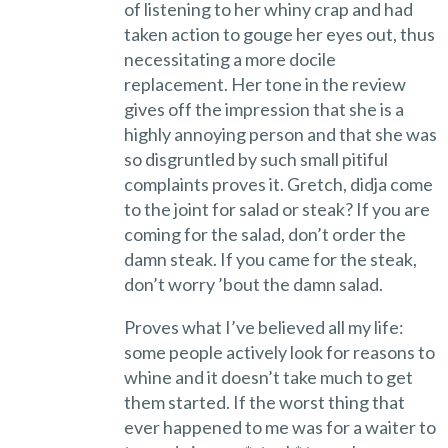
of listening to her whiny crap and had
taken action to gouge her eyes out, thus
necessitating a more docile
replacement. Her tone in the review
gives off the impression that she is a
highly annoying person and that she was
so disgruntled by such small pitiful
complaints proves it. Gretch, didja come
to the joint for salad or steak? If you are
coming for the salad, don’t order the
damn steak. If you came for the steak,
don’t worry ’bout the damn salad.
Proves what I’ve believed all my life:
some people actively look for reasons to
whine and it doesn’t take much to get
them started. If the worst thing that
ever happened to me was for a waiter to