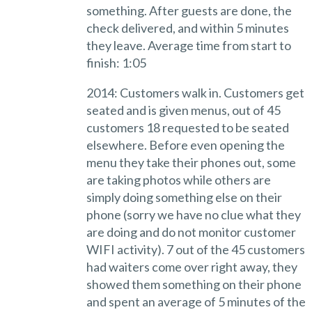
something. After guests are done, the
check delivered, and within 5 minutes
they leave. Average time from start to
finish: 1:05
2014: Customers walk in. Customers get
seated and is given menus, out of 45
customers 18 requested to be seated
elsewhere. Before even opening the
menu they take their phones out, some
are taking photos while others are
simply doing something else on their
phone (sorry we have no clue what they
are doing and do not monitor customer
WIFI activity). 7 out of the 45 customers
had waiters come over right away, they
showed them something on their phone
and spent an average of 5 minutes of the