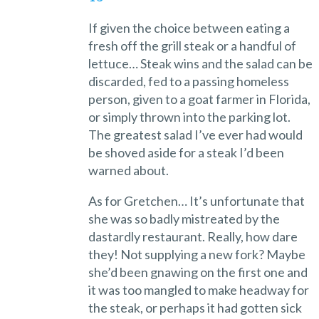
If given the choice between eating a
fresh off the grill steak or a handful of
lettuce… Steak wins and the salad can be
discarded, fed to a passing homeless
person, given to a goat farmer in Florida,
or simply thrown into the parking lot.
The greatest salad I’ve ever had would
be shoved aside for a steak I’d been
warned about.
As for Gretchen… It’s unfortunate that
she was so badly mistreated by the
dastardly restaurant. Really, how dare
they! Not supplying a new fork? Maybe
she’d been gnawing on the first one and
it was too mangled to make headway for
the steak, or perhaps it had gotten sick