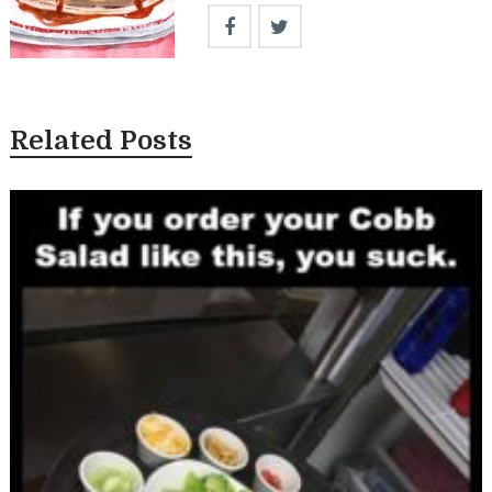
Related Posts