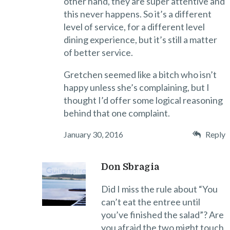
other hand, they are super attentive and
this never happens. So it’s a different
level of service, for a different level
dining experience, but it’s still a matter
of better service.
Gretchen seemed like a bitch who isn’t
happy unless she’s complaining, but I
thought I’d offer some logical reasoning
behind that one complaint.
January 30, 2016
Reply
Don Sbragia
Did I miss the rule about “You
can’t eat the entree until
you’ve finished the salad”? Are
you afraid the two might touch