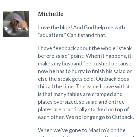
Michelle
Love the blog! And God help me with
“squatters.” Can’t stand that.
I have feedback about the whole “steak
before salad” point: When it happens, it
makes my husband feel rushed because
now he has to hurry to finish his salad or
else the steak gets cold. Outback does
this all the time. The issue I have with it
is that many tables are cramped and
plates oversized, so salad and entree
plates are practically stacked on top of
each other. We no longer go to Outback.
When we’ve gone to Mastro’s on the