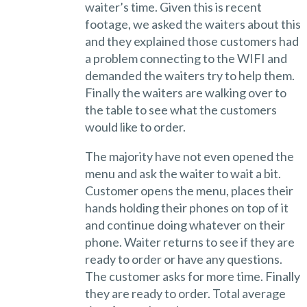
waiter’s time. Given this is recent
footage, we asked the waiters about this
and they explained those customers had
a problem connecting to the WIFI and
demanded the waiters try to help them.
Finally the waiters are walking over to
the table to see what the customers
would like to order.
The majority have not even opened the
menu and ask the waiter to wait a bit.
Customer opens the menu, places their
hands holding their phones on top of it
and continue doing whatever on their
phone. Waiter returns to see if they are
ready to order or have any questions.
The customer asks for more time. Finally
they are ready to order. Total average