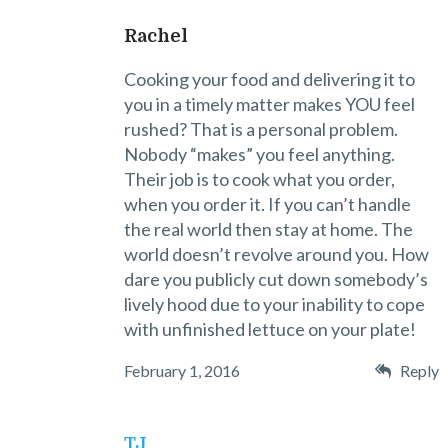
Rachel
Cooking your food and delivering it to
you in a timely matter makes YOU feel
rushed? That is a personal problem.
Nobody “makes” you feel anything.
Their job is to cook what you order,
when you order it. If you can’t handle
the real world then stay at home. The
world doesn’t revolve around you. How
dare you publicly cut down somebody’s
lively hood due to your inability to cope
with unfinished lettuce on your plate!
February 1, 2016
Reply
TJ