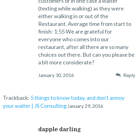
customers or in one case a waiter
(texting while walking) as they were
either walking in or out of the
Restaurant. Average time from start to
finish: 1:55 We are grateful for
everyone who comes into our
restaurant, after all there are so many
choices out there. But can you please be
a bit more considerate?
January 30, 2016
Reply
Trackback:
5 things to know today, and don't annoy
your waiter | JS Consulting
January 29, 2016
dapple darling