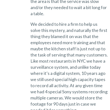
the area is that the service was slow
and/or they needed to wait a bit long for
a table.
We decided to hire a firm to help us
solve this mystery, and naturally the first
thing they blamed it on was that the
employees need more training and that
maybe the kitchen staff is just not up to
the task of serving that many customers.
Like most restaurants in NYC we have a
surveillance system, and unlike today
where it’s a digital system, 10 years ago
we still used special high capacity tapes
to record all activity. At any given time
we had 4 special Sony systems recording
multiple cameras. We would store the
footage for 90 days just in case we
needed it for something.