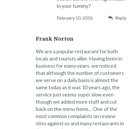
in your tummy?
February 10, 2016
Reply
Frank Norton
We are a popular restaurant for both
locals and tourists alike. Having been in
business for many years, we noticed
that although the number of customers
we serve on a daily basis is almost the
same today as it was 10 years ago, the
service just seems super slow even
though we added more staff and cut
back on the menu items… One of the
most common complaints on review
sites against us and many restaurants in