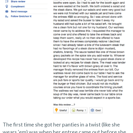
The first time she got her panties in a twist (like she
wears ‘em) was when her entree came out before she