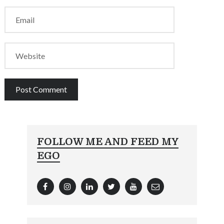
FOLLOW ME AND FEED MY
EGO