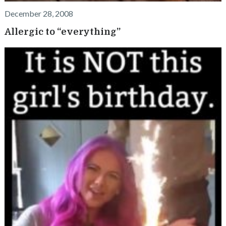
December 28, 2008
Allergic to “everything”