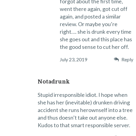
forgot about the first time,
went there again, got cut off
again, and posted a similar
review. Or maybe you’re
right…. she is drunk every time
she goes out and this place has
the good sense to cut her off.
July 23, 2019
Reply
Notadrunk
Stupid irresponsible idiot. I hope when
she has her (inevitable) drunken driving
accident she runs herownself into a tree
and thus doesn’t take out anyone else.
Kudos to that smart responsible server.