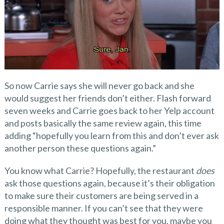
So now Carrie says she will never go back and she
would suggest her friends don’t either. Flash forward
seven weeks and Carrie goes back to her Yelp account
and posts basically the same review again, this time
adding “hopefully you learn from this and don’t ever ask
another person these questions again.”
You know what Carrie? Hopefully, the restaurant
does
ask those questions again, because it’s their obligation
to make sure their customers are being served in a
responsible manner. If you can’t see that they were
doing what they thought was best for you, maybe you