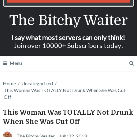
The Bitchy Waiter
I say what most servers can only think!
Join over 10000+ Subscribers today!
Menu
Home
/
Uncategorized
/
This Woman Was TOTALLY Not Drunk When She Was Cut
Off
This Woman Was TOTALLY Not Drunk
When She Was Cut Off
The Bitchy Waiter
July 22, 2019