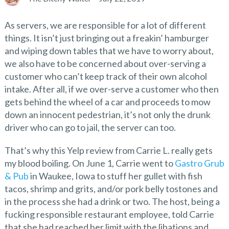
As servers, we are responsible for a lot of different
things. It isn’t just bringing out a freakin’ hamburger
and wiping down tables that we have to worry about,
we also have to be concerned about over-serving a
customer who can’t keep track of their own alcohol
intake. After all, if we over-serve a customer who then
gets behind the wheel of a car and proceeds to mow
down an innocent pedestrian, it’s not only the drunk
driver who can go to jail, the server can too.
That’s why this Yelp review from Carrie L. really gets
my blood boiling. On June 1, Carrie went to
Gastro Grub
& Pub
in Waukee, Iowa to stuff her gullet with fish
tacos, shrimp and grits, and/or pork belly tostones and
in the process she had a drink or two. The host, being a
fucking responsible restaurant employee, told Carrie
that she had reached her limit with the libations and