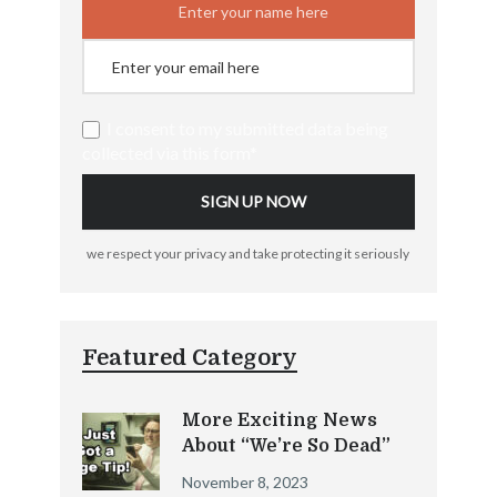
I consent to my submitted data being
collected via this form*
we respect your privacy and take protecting it seriously
Featured Category
More Exciting News
About “We’re So Dead”
November 8, 2023