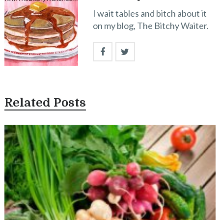
I wait tables and bitch about it
on my blog, The Bitchy Waiter.
Related Posts