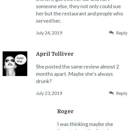
someone else, they not only could sue
her but the restaurant and people who
served her.
July 24, 2019
Reply
April Tolliver
She posted the same review almost 2
months apart. Maybe she’s always
drunk?
July 23, 2019
Reply
Roger
I was thinking maybe she