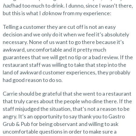
had
had too much to drink. I dunno, since I wasn’t there,
but this is what I
do
know from my experience:
Telling a customer they are cut off is not an easy
decision and we only do it when we feel it’s absolutely
necessary. None of us want to go there because it’s
awkward, uncomfortable and it pretty much
guarantees that we will get no tip or a bad review. If the
restaurant staff was willing to take that step into the
land of awkward customer experiences, they probably
had good reason to do so.
Carrie should be grateful that she went to a restaurant
that truly cares about the people who dine there. If the
staff misjudged the situation, that’s not a reason to be
angry. It’s an opportunity to say thank you to Gastro
Grub & Pub for being observant and willing to ask
uncomfortable questions in order to make sure a