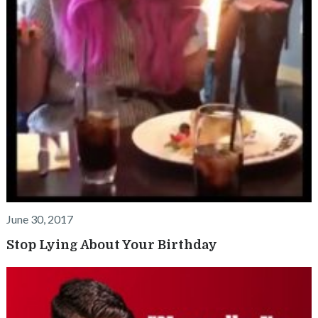
June 30, 2017
Stop Lying About Your Birthday