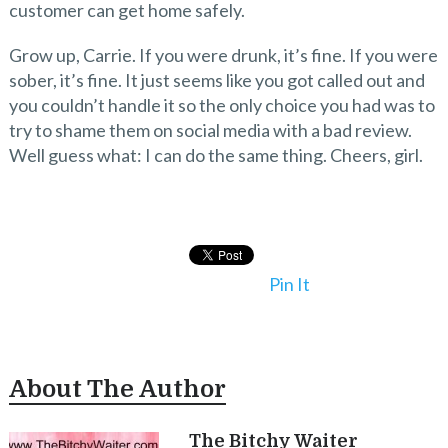
customer can get home safely.
Grow up, Carrie. If you were drunk, it’s fine. If you were
sober, it’s fine. It just seems like you got called out and
you couldn’t handle it so the only choice you had was to
try to shame them on social media with a bad review.
Well guess what: I can do the same thing. Cheers, girl.
Pin It
About The Author
The Bitchy Waiter