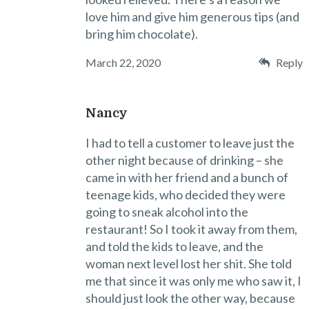
love him and give him generous tips (and
bring him chocolate).
March 22, 2020
Reply
Nancy
I had to tell a customer to leave just the
other night because of drinking – she
came in with her friend and a bunch of
teenage kids, who decided they were
going to sneak alcohol into the
restaurant! So I took it away from them,
and told the kids to leave, and the
woman next level lost her shit. She told
me that since it was only me who saw it, I
should just look the other way, because