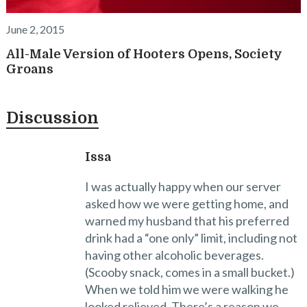
June 2, 2015
All-Male Version of Hooters Opens, Society
Groans
Discussion
Issa
I was actually happy when our server
asked how we were getting home, and
warned my husband that his preferred
drink had a “one only” limit, including not
having other alcoholic beverages.
(Scooby snack, comes in a small bucket.)
When we told him we were walking he
looked relieved. There’s a reason we