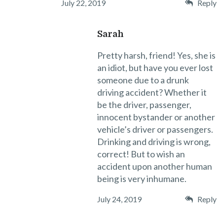
July 22, 2019
Reply
Sarah
Pretty harsh, friend! Yes, she is
an idiot, but have you ever lost
someone due to a drunk
driving accident? Whether it
be the driver, passenger,
innocent bystander or another
vehicle’s driver or passengers.
Drinking and driving is wrong,
correct! But to wish an
accident upon another human
being is very inhumane.
July 24, 2019
Reply