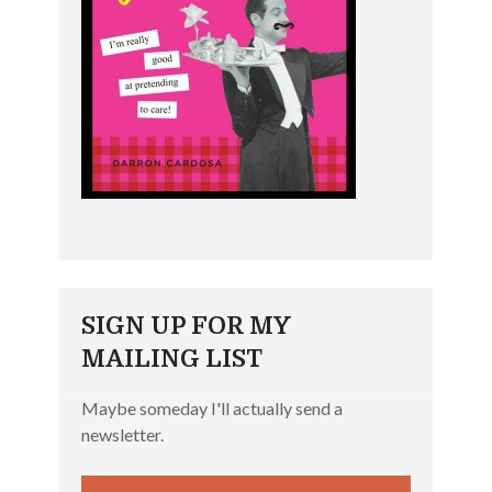
SIGN UP FOR MY
MAILING LIST
Maybe someday I'll actually send a
newsletter.