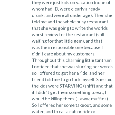
they were just kids on vacation (none of
whom had ID, were clearly already
drunk, and were all under age). Then she
told me and the whole busy restaurant
that she was going to write the worlds
worst review for the restaurant (still
waiting for that little gem), and that I
was the irresponsible one because I
didn’t care about my customers.
Throughout this charming little tantrum
I noticed that she was slurring her words
so I offered to get her a ride, and her
friend told me to go fuck myself. She said
the kids were STARVING (sniff) and that
if I didn’t get them something to eat, I
would be killing them. (…aww, muffins)
So I offered her some takeout, and some
water, and to call a cab or ride or