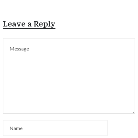
Leave a Reply