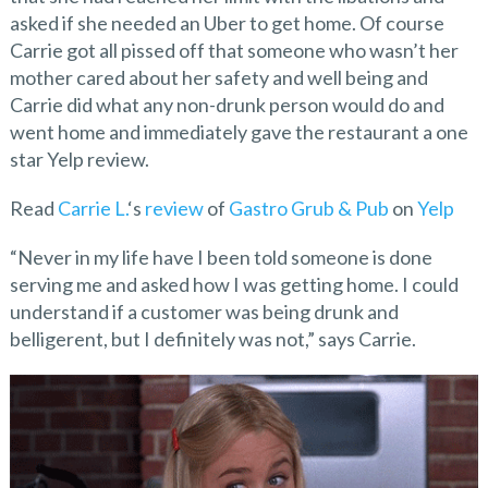
asked if she needed an Uber to get home. Of course
Carrie got all pissed off that someone who wasn’t her
mother cared about her safety and well being and
Carrie did what any non-drunk person would do and
went home and immediately gave the restaurant a one
star Yelp review.
Read
Carrie L.
‘s
review
of
Gastro Grub & Pub
on
Yelp
“Never in my life have I been told someone is done
serving me and asked how I was getting home. I could
understand if a customer was being drunk and
belligerent, but I definitely was not,” says Carrie.