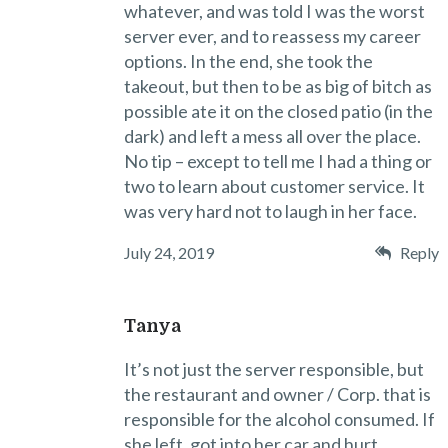
whatever, and was told I was the worst
server ever, and to reassess my career
options. In the end, she took the
takeout, but then to be as big of bitch as
possible ate it on the closed patio (in the
dark) and left a mess all over the place.
No tip – except to tell me I had a thing or
two to learn about customer service. It
was very hard not to laugh in her face.
July 24, 2019
Reply
Tanya
It’s not just the server responsible, but
the restaurant and owner / Corp. that is
responsible for the alcohol consumed. If
she left, got into her car and hurt