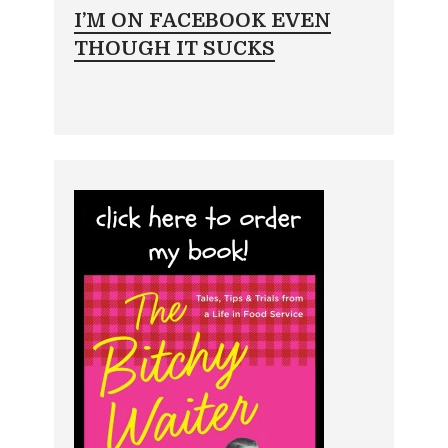
I’M ON FACEBOOK EVEN
THOUGH IT SUCKS